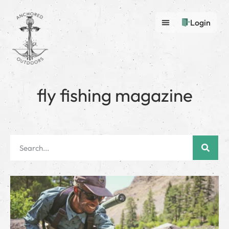
Login
fly fishing magazine