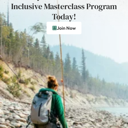
Inclusive Masterclass Program
Today!
Join Now