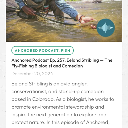
ANCHORED PODCAST
,
FISH
Anchored Podcast Ep. 257: Eeland Stribling — The
Fly-Fishing Biologist and Comedian
December 20, 2024
Eeland Stribling is an avid angler,
conservationist, and stand-up comedian
based in Colorado. As a biologist, he works to
promote environmental stewardship and
inspire the next generation to explore and
protect nature. In this episode of Anchored,