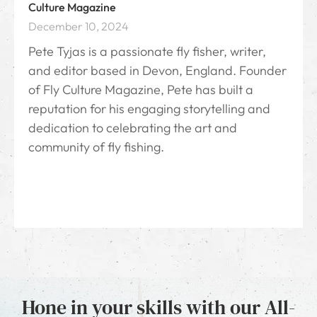
Culture Magazine
December 10, 2024
Pete Tyjas is a passionate fly fisher, writer,
and editor based in Devon, England. Founder
of Fly Culture Magazine, Pete has built a
reputation for his engaging storytelling and
dedication to celebrating the art and
community of fly fishing.
Hone in your skills with our All-