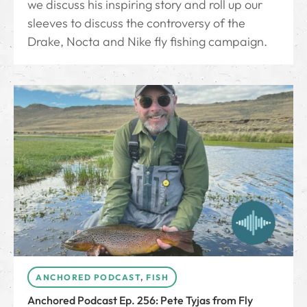
we discuss his inspiring story and roll up our
sleeves to discuss the controversy of the
Drake, Nocta and Nike fly fishing campaign.
ANCHORED PODCAST
,
FISH
Anchored Podcast Ep. 256: Pete Tyjas from Fly