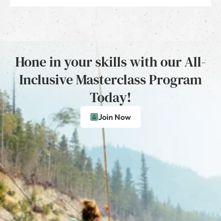
Hone in your skills with our All-
Inclusive Masterclass Program
Today!
Join Now