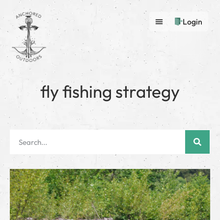
Login
fly fishing strategy