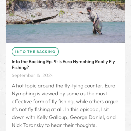
INTO THE BACKING
Into the Backing Ep. 9: Is Euro Nymphing Really Fly
Fishing?
September 15, 2024
A hot topic around the fly-tying counter, Euro
Nymphing is viewed by some as the most
effective form of fly fishing, while others argue
it’s not fly fishing at all. In this episode, I sit
down with Kelly Galloup, George Daniel, and
Nick Taransky to hear their thoughts.