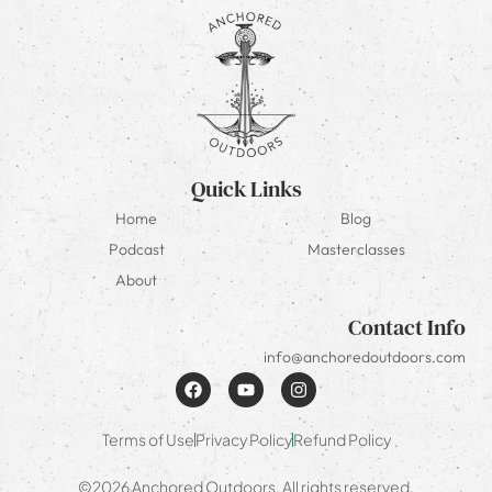
Quick Links
Home
Blog
Podcast
Masterclasses
About
Contact Info
info@anchoredoutdoors.com
Terms of Use
Privacy Policy
Refund Policy
©2026 Anchored Outdoors. All rights reserved.