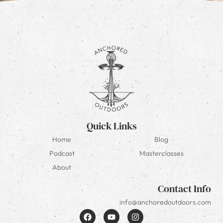
Quick Links
Home
Blog
Podcast
Masterclasses
About
Contact Info
info@anchoredoutdoors.com