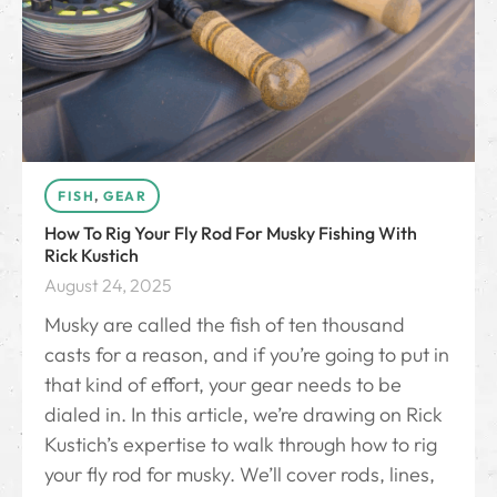
FISH
,
GEAR
How To Rig Your Fly Rod For Musky Fishing With
Rick Kustich
August 24, 2025
Musky are called the fish of ten thousand
casts for a reason, and if you’re going to put in
that kind of effort, your gear needs to be
dialed in. In this article, we’re drawing on Rick
Kustich’s expertise to walk through how to rig
your fly rod for musky. We’ll cover rods, lines,