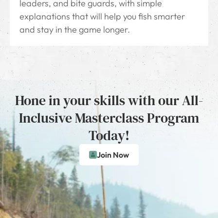
leaders, and bite guards, with simple
explanations that will help you fish smarter
and stay in the game longer.
Hone in your skills with our All-
Inclusive Masterclass Program
Today!
Join Now