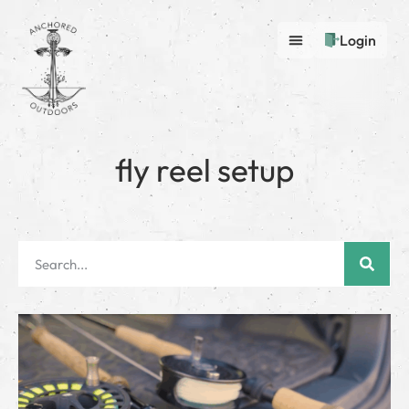
Login
fly reel setup