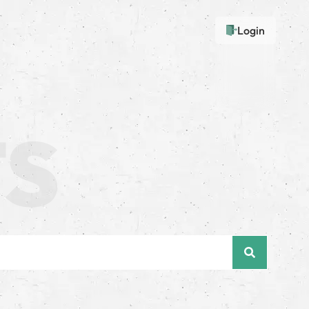
Login