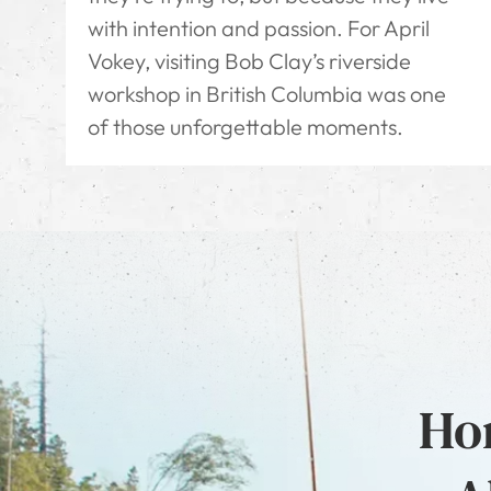
with intention and passion. For April
Vokey, visiting Bob Clay’s riverside
workshop in British Columbia was one
of those unforgettable moments.
Hon