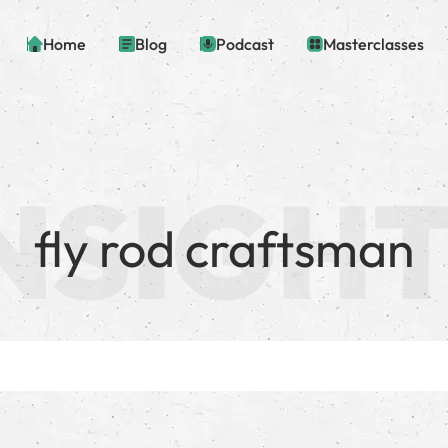
Home
Blog
Podcast
Masterclasses
fly rod craftsman