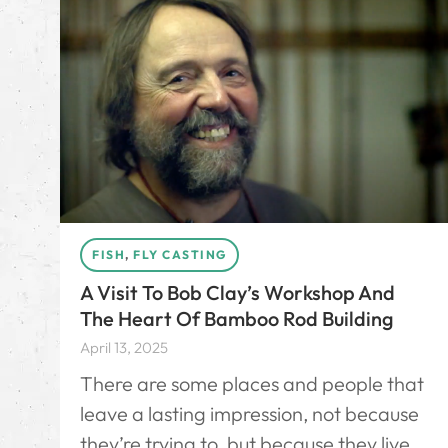
FISH
,
FLY CASTING
A Visit To Bob Clay’s Workshop And
The Heart Of Bamboo Rod Building
April 13, 2025
There are some places and people that
leave a lasting impression, not because
they’re trying to, but because they live