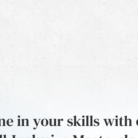
e in your skills with