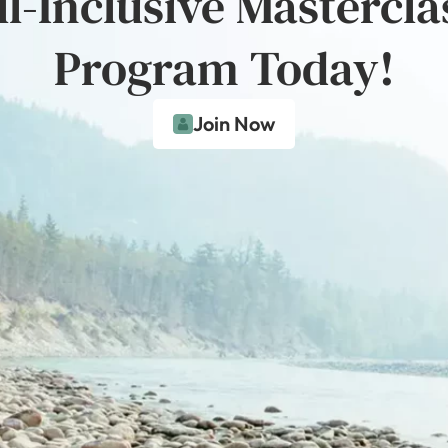
ll-Inclusive Mastercla
Program Today!
Join Now