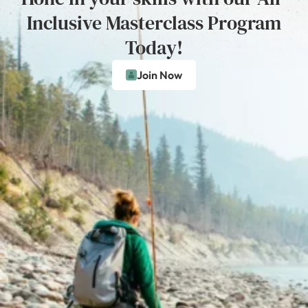
Inclusive Masterclass Program
Today!
Join Now