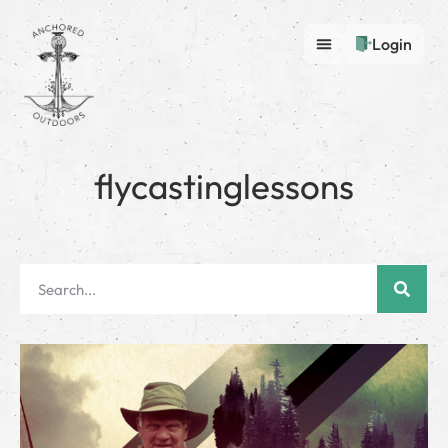
Login
flycastinglessons