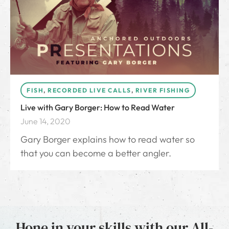
FISH
,
RECORDED LIVE CALLS
,
RIVER FISHING
Live with Gary Borger: How to Read Water
June 14, 2020
Gary Borger explains how to read water so
that you can become a better angler.
Hone in your skills with our All-