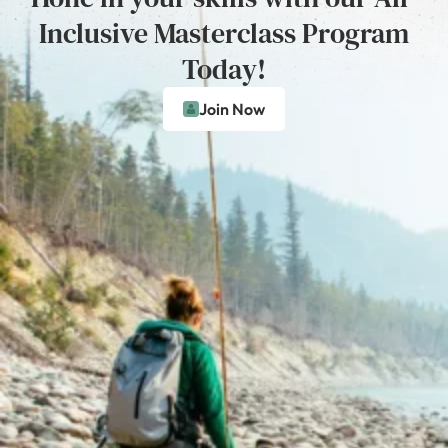
Inclusive Masterclass Program
Today!
Join Now