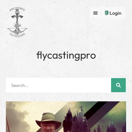
Login
flycastingpro