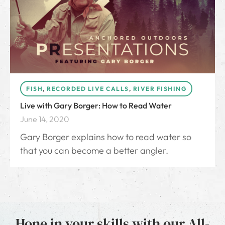
FISH
,
RECORDED LIVE CALLS
,
RIVER FISHING
Live with Gary Borger: How to Read Water
June 14, 2020
Gary Borger explains how to read water so
that you can become a better angler.
Hone in your skills with our All-