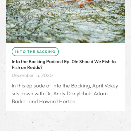
INTO THE BACKING
Into the Backing Podcast Ep. 06: Should We Fish to
Fish on Redds?
December 13, 2020
In this episode of Into the Backing, April Vokey
sits down with Dr. Andy Danylchuk, Adam
Barker and Howard Horton.