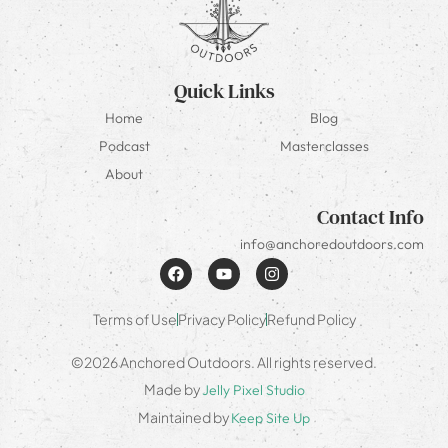
Quick Links
Home
Blog
Podcast
Masterclasses
About
Contact Info
info@anchoredoutdoors.com
Terms of Use
Privacy Policy
Refund Policy
©2026 Anchored Outdoors. All rights reserved.
Made by
Jelly Pixel Studio
Maintained by
Keep Site Up