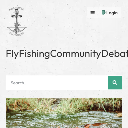
Login
FlyFishingCommunityDeba