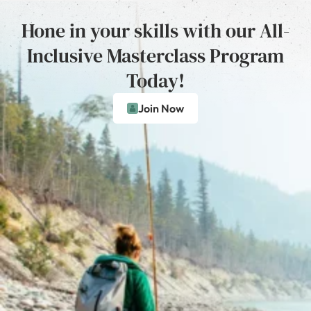
Hone in your skills with our All-
Inclusive Masterclass Program
Today!
Join Now