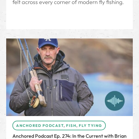
felt across every corner of modern fly fishing.
ANCHORED PODCAST
,
FISH
,
FLY TYING
Anchored Podcast Ep. 274: In the Current with Brian