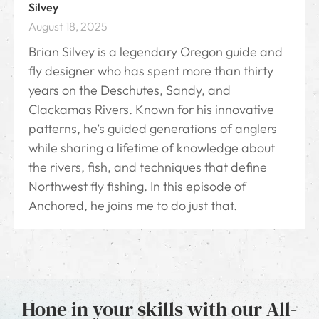
Silvey
August 18, 2025
Brian Silvey is a legendary Oregon guide and
fly designer who has spent more than thirty
years on the Deschutes, Sandy, and
Clackamas Rivers. Known for his innovative
patterns, he’s guided generations of anglers
while sharing a lifetime of knowledge about
the rivers, fish, and techniques that define
Northwest fly fishing. In this episode of
Anchored, he joins me to do just that.
Hone in your skills with our All-