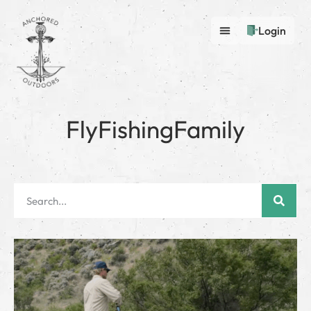
Login
FlyFishingFamily