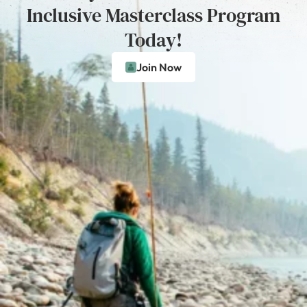
Inclusive Masterclass Program
Today!
Join Now