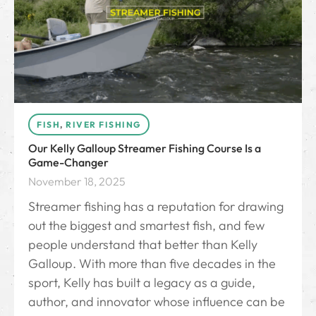
FISH
,
RIVER FISHING
Our Kelly Galloup Streamer Fishing Course Is a
Game-Changer
November 18, 2025
Streamer fishing has a reputation for drawing
out the biggest and smartest fish, and few
people understand that better than Kelly
Galloup. With more than five decades in the
sport, Kelly has built a legacy as a guide,
author, and innovator whose influence can be