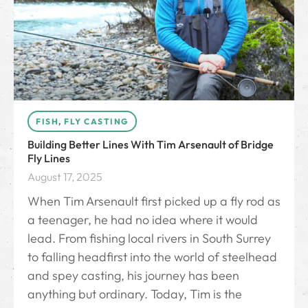
FISH
,
FLY CASTING
Building Better Lines With Tim Arsenault of Bridge
Fly Lines
August 17, 2025
When Tim Arsenault first picked up a fly rod as
a teenager, he had no idea where it would
lead. From fishing local rivers in South Surrey
to falling headfirst into the world of steelhead
and spey casting, his journey has been
anything but ordinary. Today, Tim is the