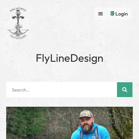
Login
FlyLineDesign