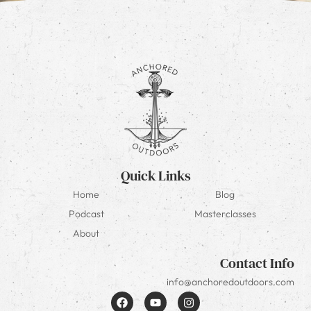
Quick Links
Home
Blog
Podcast
Masterclasses
About
Contact Info
info@anchoredoutdoors.com