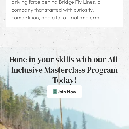
driving force behind Bridge Fly Lines, a
company that started with curiosity,
competition, and a lot of trial and error.
Hone in your skills with our All-
Inclusive Masterclass Program
Today!
Join Now