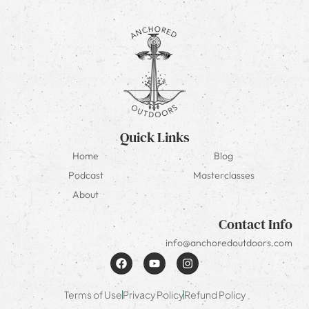
Quick Links
Home
Blog
Podcast
Masterclasses
About
Contact Info
info@anchoredoutdoors.com
Terms of Use
Privacy Policy
Refund Policy