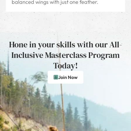
balanced wings with just one feather.
Hone in your skills with our All-
Inclusive Masterclass Program
Today!
Join Now