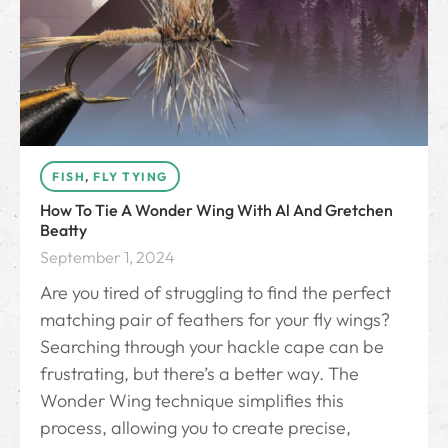
FISH
,
FLY TYING
How To Tie A Wonder Wing With Al And Gretchen
Beatty
September 1, 2024
Are you tired of struggling to find the perfect
matching pair of feathers for your fly wings?
Searching through your hackle cape can be
frustrating, but there’s a better way. The
Wonder Wing technique simplifies this
process, allowing you to create precise,