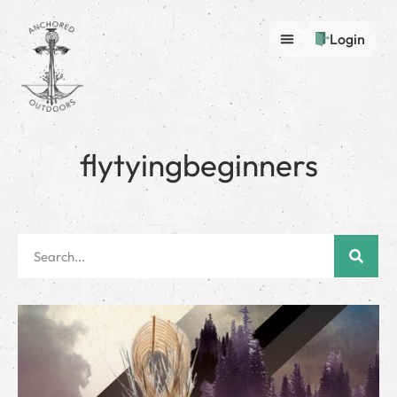
Login
flytyingbeginners