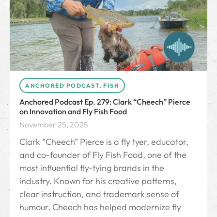
ANCHORED PODCAST
,
FISH
Anchored Podcast Ep. 279: Clark “Cheech” Pierce
on Innovation and Fly Fish Food
November 25, 2025
Clark “Cheech” Pierce is a fly tyer, educator,
and co-founder of Fly Fish Food, one of the
most influential fly-tying brands in the
industry. Known for his creative patterns,
clear instruction, and trademark sense of
humour, Cheech has helped modernize fly