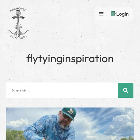
Login
flytyinginspiration