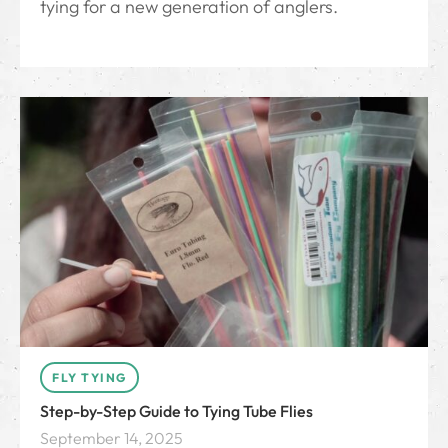
tying for a new generation of anglers.
FLY TYING
Step-by-Step Guide to Tying Tube Flies
September 14, 2025