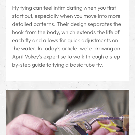
Fly tying can feel intimidating when you first
start out, especially when you move into more
detailed patterns. Their design separates the
hook from the body, which extends the life of
each fly and allows for quick adjustments on
the water. In today’s article, we’re drawing on
April Vokey’s expertise to walk through a step-
by-step guide to tying a basic tube fly.