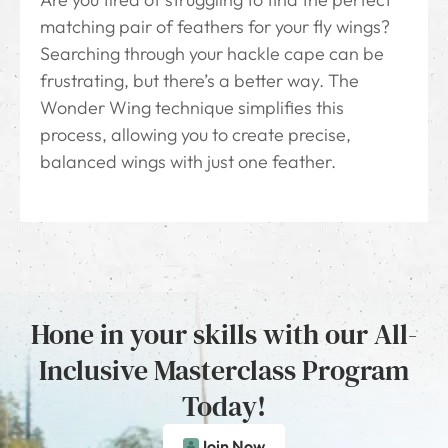
matching pair of feathers for your fly wings?
Searching through your hackle cape can be
frustrating, but there’s a better way. The
Wonder Wing technique simplifies this
process, allowing you to create precise,
balanced wings with just one feather.
Hone in your skills with our All-
Inclusive Masterclass Program
Today!
Join Now