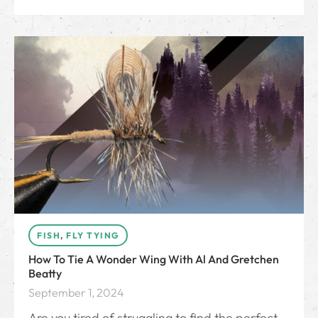
FISH
,
FLY TYING
How To Tie A Wonder Wing With Al And Gretchen
Beatty
September 1, 2024
Are you tired of struggling to find the perfect