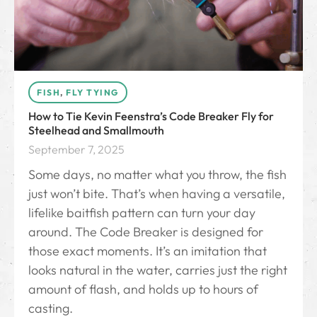
FISH
,
FLY TYING
How to Tie Kevin Feenstra’s Code Breaker Fly for
Steelhead and Smallmouth
September 7, 2025
Some days, no matter what you throw, the fish
just won’t bite. That’s when having a versatile,
lifelike baitfish pattern can turn your day
around. The Code Breaker is designed for
those exact moments. It’s an imitation that
looks natural in the water, carries just the right
amount of flash, and holds up to hours of
casting.