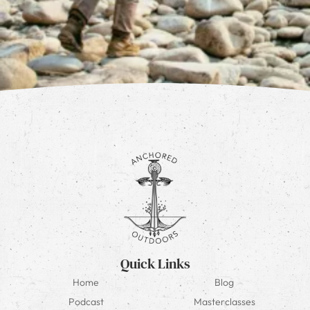
Quick Links
Home
Blog
Podcast
Masterclasses