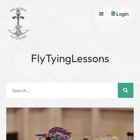
Login
FlyTyingLessons