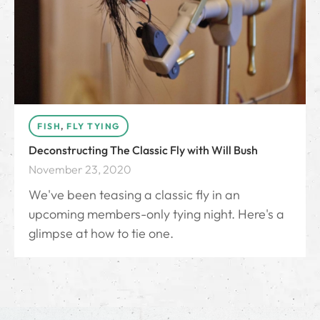
FISH
,
FLY TYING
Deconstructing The Classic Fly with Will Bush
November 23, 2020
We've been teasing a classic fly in an
upcoming members-only tying night. Here's a
glimpse at how to tie one.