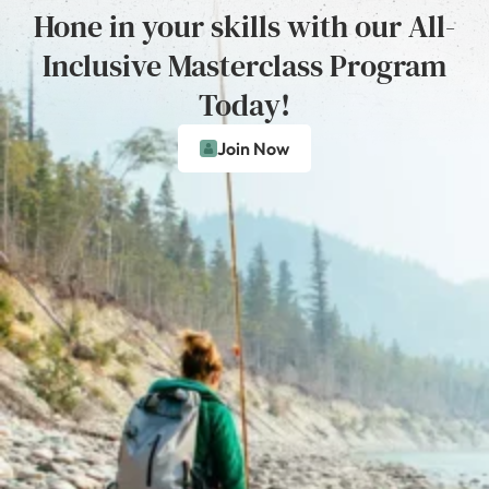
Hone in your skills with our All-
Inclusive Masterclass Program
Today!
Join Now