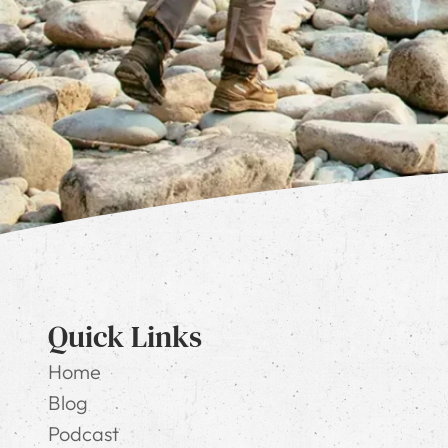
Quick Links
Home
Blog
Podcast