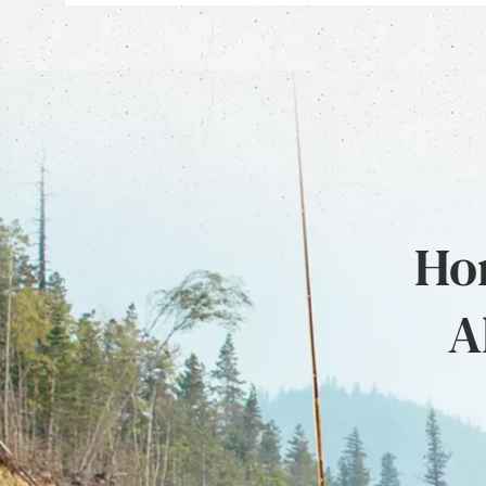
Hon
A