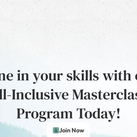
e in your skills with
ll-Inclusive Mastercla
Program Today!
Join Now