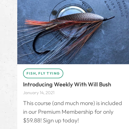
FISH
,
FLY TYING
Introducing Weekly With Will Bush
January 14, 2021
This course (and much more) is included
in our Premium Membership for only
$59.88! Sign up today!