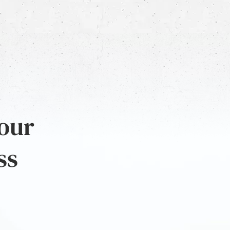
 our
ss