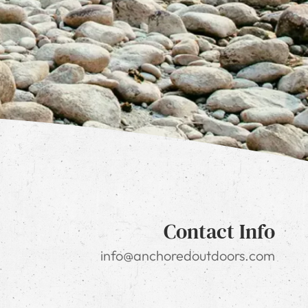
Contact Info
info@anchoredoutdoors.com