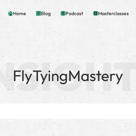
Home
Blog
Podcast
Masterclasses
FlyTyingMastery