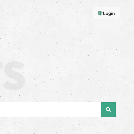
Login