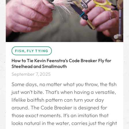
FISH
,
FLY TYING
How to Tie Kevin Feenstra’s Code Breaker Fly for
Steelhead and Smallmouth
September 7, 2025
Some days, no matter what you throw, the fish
just won’t bite. That’s when having a versatile,
lifelike baitfish pattern can turn your day
around. The Code Breaker is designed for
those exact moments. It’s an imitation that
looks natural in the water, carries just the right