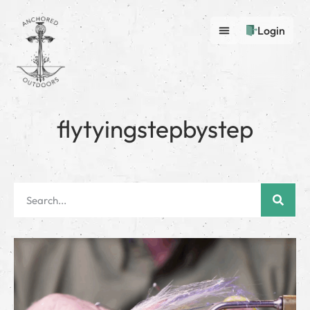
Login
flytyingstepbystep