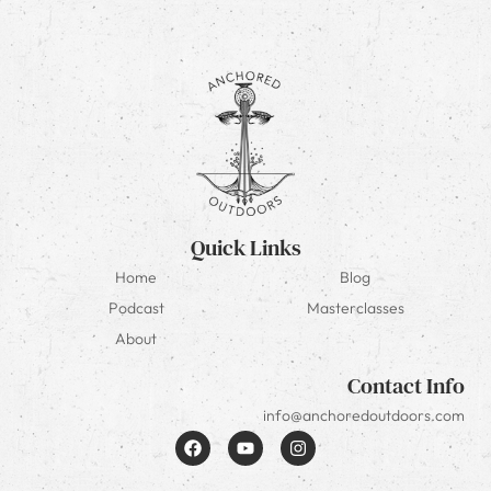
Quick Links
Home
Blog
Podcast
Masterclasses
About
Contact Info
info@anchoredoutdoors.com