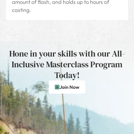
amount of flash, and holds up to hours of
casting.
Hone in your skills with our All-
Inclusive Masterclass Program
Today!
Join Now