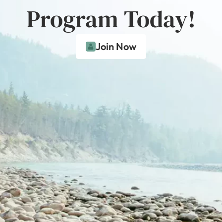
Program Today!
Join Now