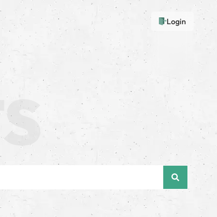
Login