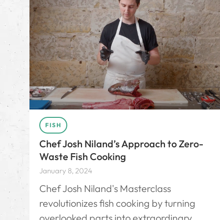
FISH
Chef Josh Niland’s Approach to Zero-
Waste Fish Cooking
January 8, 2024
Chef Josh Niland's Masterclass
revolutionizes fish cooking by turning
overlooked parts into extraordinary