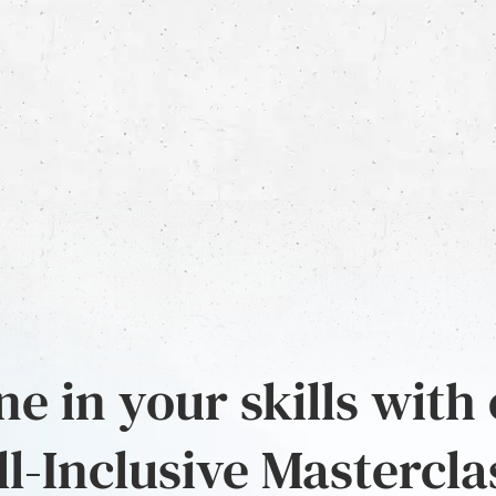
e in your skills with
ll-Inclusive Mastercla