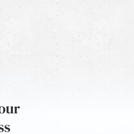
 our
ss