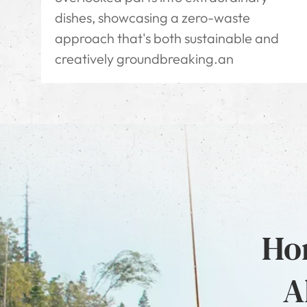
dishes, showcasing a zero-waste
approach that's both sustainable and
creatively groundbreaking.an
Hon
A