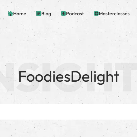
Home
Blog
Podcast
Masterclasses
FoodiesDelight