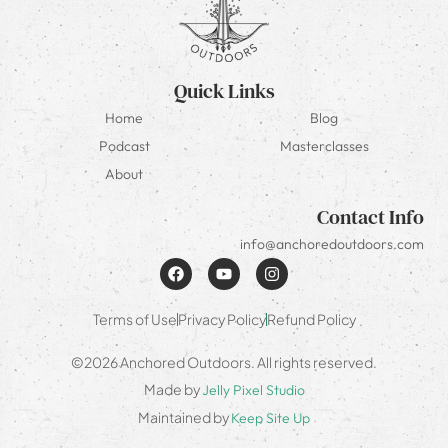
Quick Links
Home
Blog
Podcast
Masterclasses
About
Contact Info
info@anchoredoutdoors.com
Terms of Use
Privacy Policy
Refund Policy
©2026 Anchored Outdoors. All rights reserved.
Made by
Jelly Pixel Studio
Maintained by
Keep Site Up