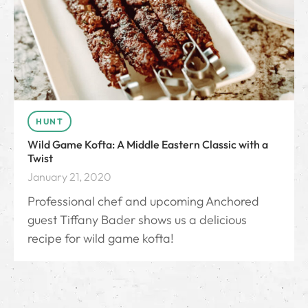
HUNT
Wild Game Kofta: A Middle Eastern Classic with a
Twist
January 21, 2020
Professional chef and upcoming Anchored
guest Tiffany Bader shows us a delicious
recipe for wild game kofta!