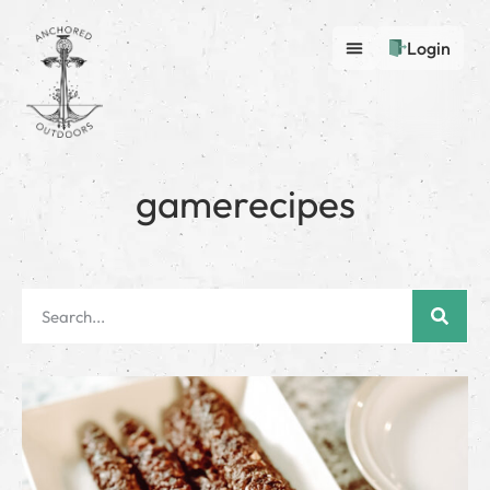
Login
gamerecipes