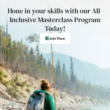
Hone in your skills with our All-
Inclusive Masterclass Program
Today!
Join Now