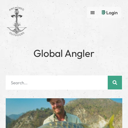
Login
Global Angler