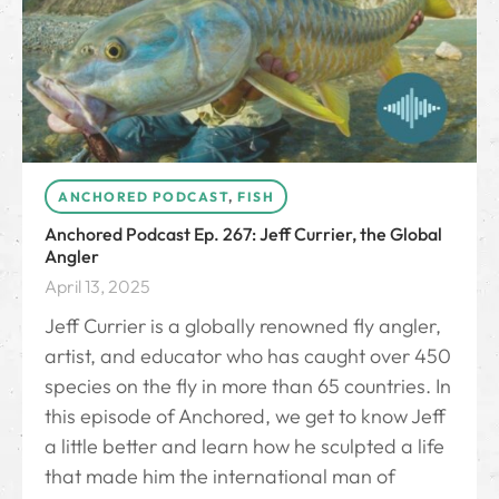
ANCHORED PODCAST
,
FISH
Anchored Podcast Ep. 267: Jeff Currier, the Global
Angler
April 13, 2025
Jeff Currier is a globally renowned fly angler,
artist, and educator who has caught over 450
species on the fly in more than 65 countries. In
this episode of Anchored, we get to know Jeff
a little better and learn how he sculpted a life
that made him the international man of