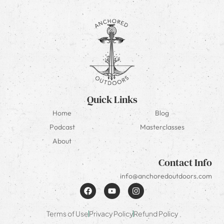
Quick Links
Home
Blog
Podcast
Masterclasses
About
Contact Info
info@anchoredoutdoors.com
Terms of Use
Privacy Policy
Refund Policy