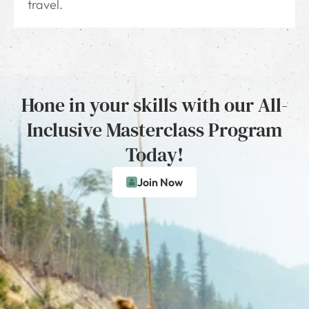
travel.
Hone in your skills with our All-
Inclusive Masterclass Program
Today!
Join Now