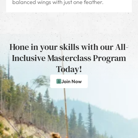
balanced wings with just one feather.
Hone in your skills with our All-
Inclusive Masterclass Program
Today!
Join Now