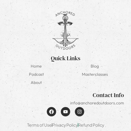
Quick Links
Home
Blog
Podcast
Masterclasses
About
Contact Info
info@anchoredoutdoors.com
Terms of Use
Privacy Policy
Refund Policy