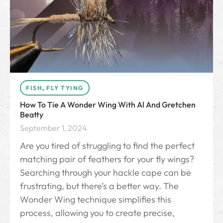
FISH
,
FLY TYING
How To Tie A Wonder Wing With Al And Gretchen
Beatty
September 1, 2024
Are you tired of struggling to find the perfect
matching pair of feathers for your fly wings?
Searching through your hackle cape can be
frustrating, but there’s a better way. The
Wonder Wing technique simplifies this
process, allowing you to create precise,