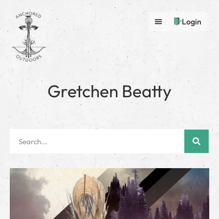
Login
Gretchen Beatty