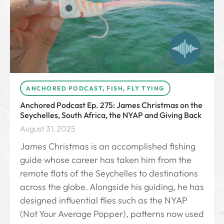
ANCHORED PODCAST
,
FISH
,
FLY TYING
Anchored Podcast Ep. 275: James Christmas on the
Seychelles, South Africa, the NYAP and Giving Back
August 31, 2025
James Christmas is an accomplished fishing
guide whose career has taken him from the
remote flats of the Seychelles to destinations
across the globe. Alongside his guiding, he has
designed influential flies such as the NYAP
(Not Your Average Popper), patterns now used