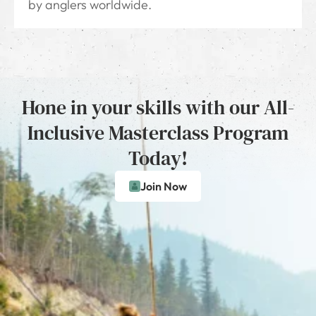
by anglers worldwide.
Hone in your skills with our All-
Inclusive Masterclass Program
Today!
Join Now