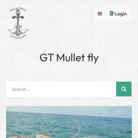
Login
GT Mullet fly