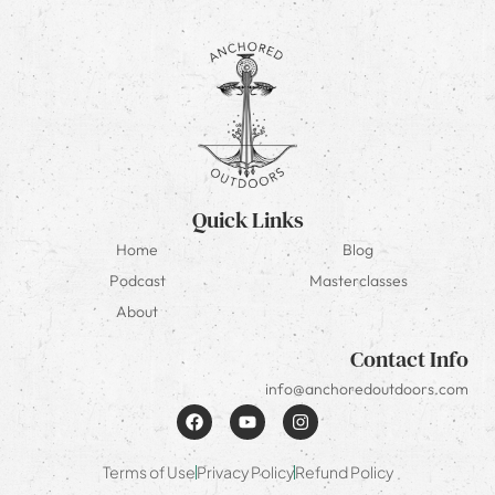
Quick Links
Home
Blog
Podcast
Masterclasses
About
Contact Info
info@anchoredoutdoors.com
Terms of Use
Privacy Policy
Refund Policy