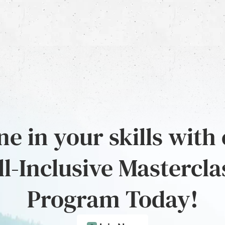
e in your skills with
ll-Inclusive Mastercla
Program Today!