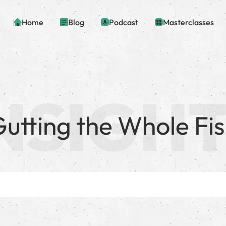
Home
Blog
Podcast
Masterclasses
utting the Whole Fi