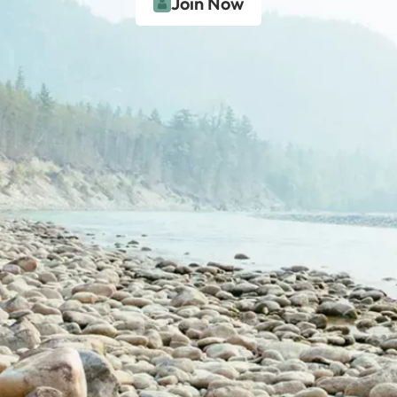
Join Now