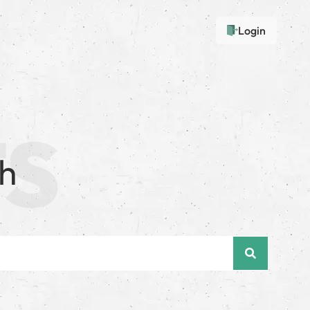
Login
sh