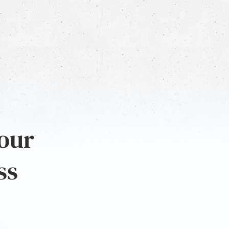
 our
ss