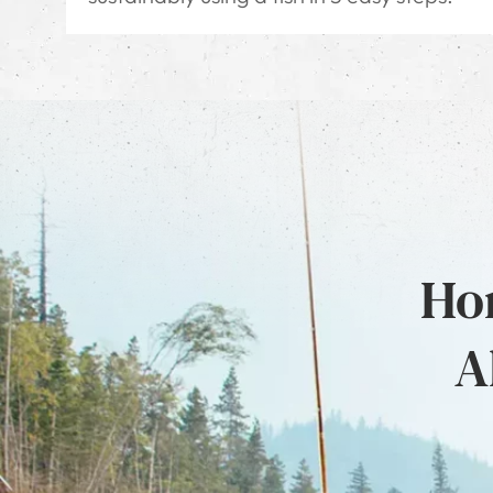
Hon
A