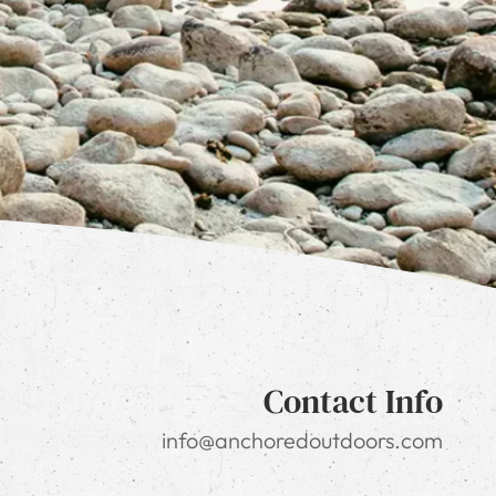
Contact Info
info@anchoredoutdoors.com