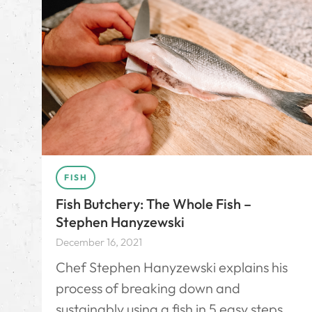
FISH
Fish Butchery: The Whole Fish –
Stephen Hanyzewski
December 16, 2021
Chef Stephen Hanyzewski explains his
process of breaking down and
sustainably using a fish in 5 easy steps.