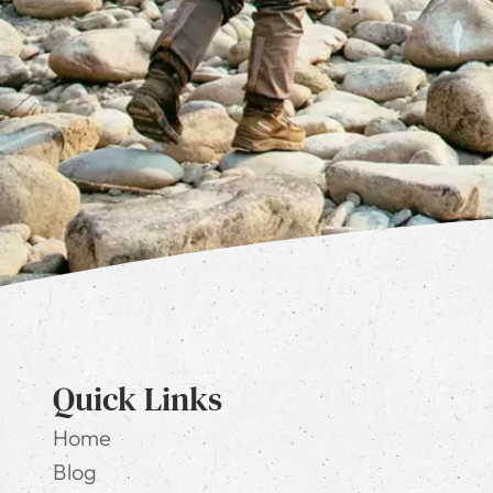
Quick Links
Home
Blog