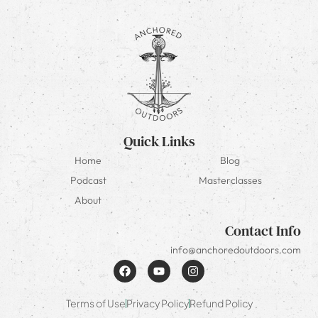
Quick Links
Home
Blog
Podcast
Masterclasses
About
Contact Info
info@anchoredoutdoors.com
Terms of Use
Privacy Policy
Refund Policy