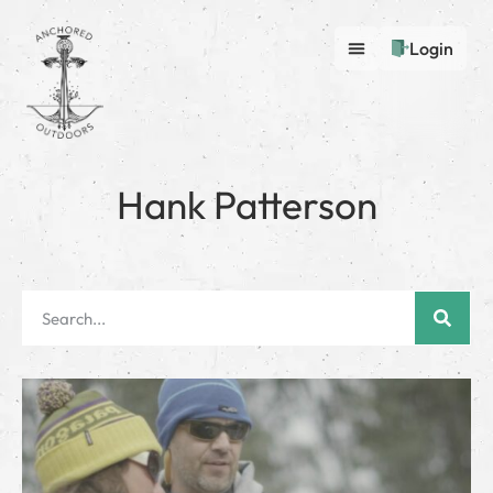
Login
Hank Patterson