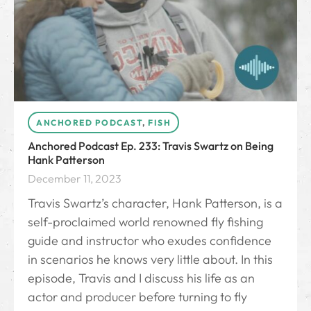
ANCHORED PODCAST
,
FISH
Anchored Podcast Ep. 233: Travis Swartz on Being
Hank Patterson
December 11, 2023
Travis Swartz’s character, Hank Patterson, is a
self-proclaimed world renowned fly fishing
guide and instructor who exudes confidence
in scenarios he knows very little about. In this
episode, Travis and I discuss his life as an
actor and producer before turning to fly