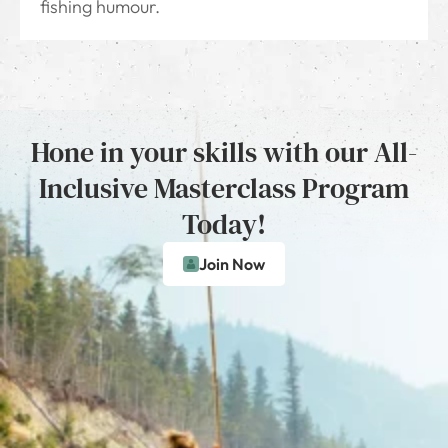
fishing humour.
Hone in your skills with our All-
Inclusive Masterclass Program
Today!
Join Now