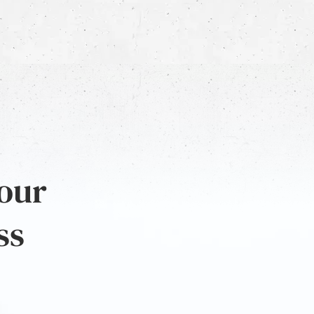
 our
ss