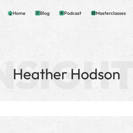
Home
Blog
Podcast
Masterclasses
Heather Hodson