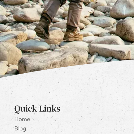
Quick Links
Home
Blog