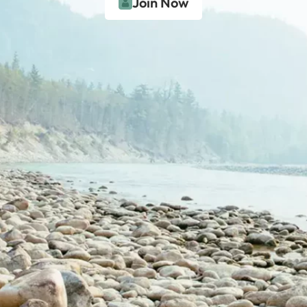
Join Now