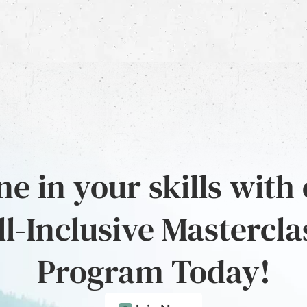
e in your skills with
ll-Inclusive Mastercla
Program Today!