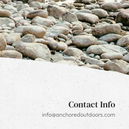
Contact Info
info@anchoredoutdoors.com