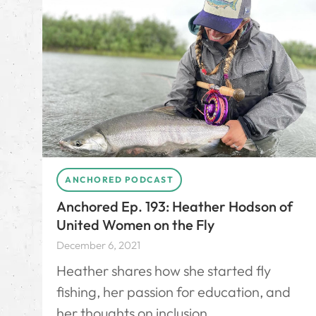
ANCHORED PODCAST
Anchored Ep. 193: Heather Hodson of
United Women on the Fly
December 6, 2021
Heather shares how she started fly
fishing, her passion for education, and
her thoughts on inclusion.