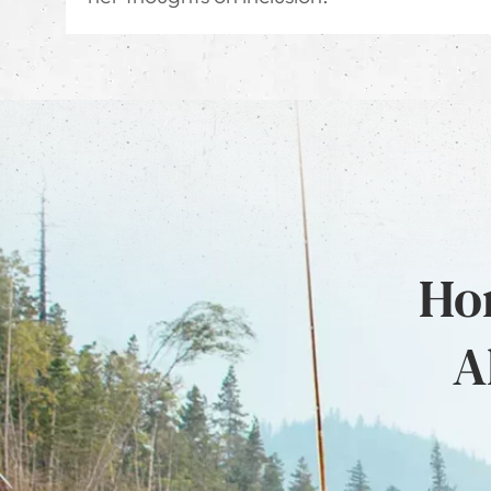
Hon
A