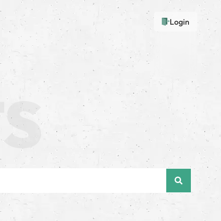
Login