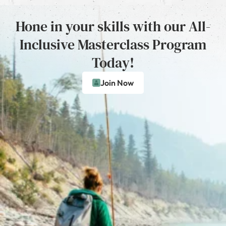
Hone in your skills with our All-
Inclusive Masterclass Program
Today!
Join Now