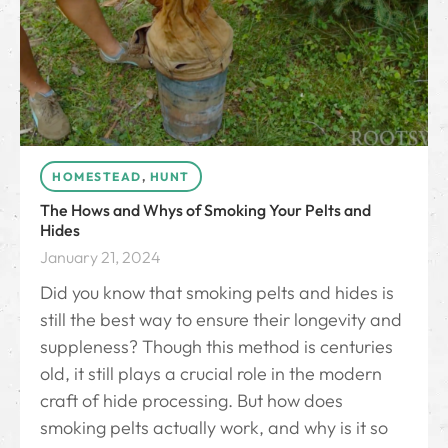
HOMESTEAD
,
HUNT
The Hows and Whys of Smoking Your Pelts and
Hides
January 21, 2024
Did you know that smoking pelts and hides is
still the best way to ensure their longevity and
suppleness? Though this method is centuries
old, it still plays a crucial role in the modern
craft of hide processing. But how does
smoking pelts actually work, and why is it so