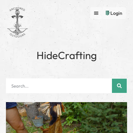
Login
HideCrafting