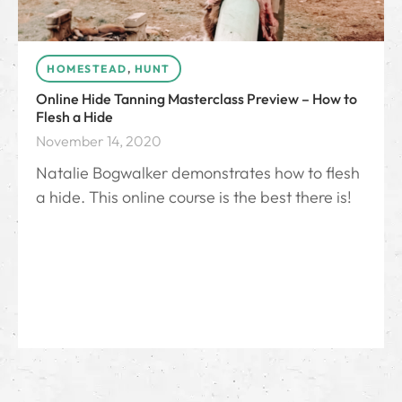
HOMESTEAD
,
HUNT
Online Hide Tanning Masterclass Preview – How to
Flesh a Hide
November 14, 2020
Natalie Bogwalker demonstrates how to flesh
a hide. This online course is the best there is!