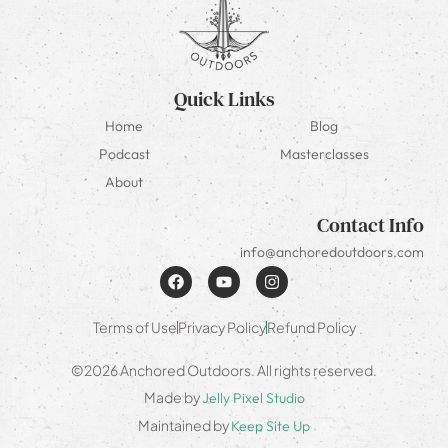
Quick Links
Home
Blog
Podcast
Masterclasses
About
Contact Info
info@anchoredoutdoors.com
Terms of Use
Privacy Policy
Refund Policy
©2026 Anchored Outdoors. All rights reserved.
Made by
Jelly Pixel Studio
Maintained by
Keep Site Up