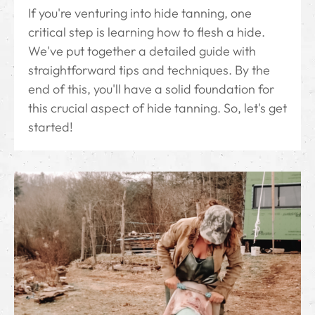
If you're venturing into hide tanning, one
critical step is learning how to flesh a hide.
We've put together a detailed guide with
straightforward tips and techniques. By the
end of this, you'll have a solid foundation for
this crucial aspect of hide tanning. So, let's get
started!