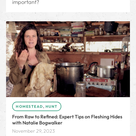
important?
HOMESTEAD
,
HUNT
From Raw to Refined: Expert Tips on Fleshing Hides
with Natalie Bogwalker
November 29, 2023