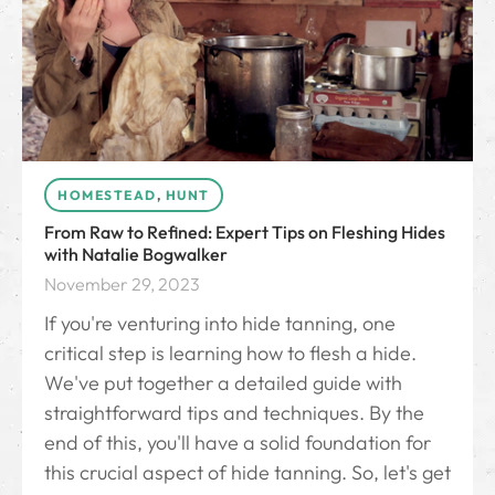
HOMESTEAD
,
HUNT
From Raw to Refined: Expert Tips on Fleshing Hides
with Natalie Bogwalker
November 29, 2023
If you're venturing into hide tanning, one
critical step is learning how to flesh a hide.
We've put together a detailed guide with
straightforward tips and techniques. By the
end of this, you'll have a solid foundation for
this crucial aspect of hide tanning. So, let's get