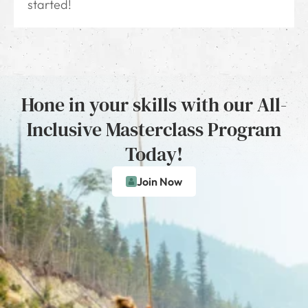
started!
Hone in your skills with our All-
Inclusive Masterclass Program
Today!
Join Now