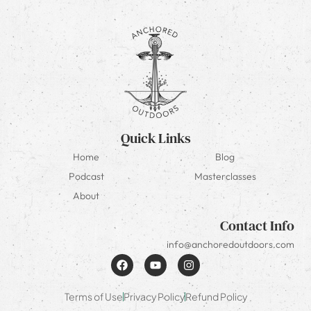
Quick Links
Home
Blog
Podcast
Masterclasses
About
Contact Info
info@anchoredoutdoors.com
Terms of Use
Privacy Policy
Refund Policy