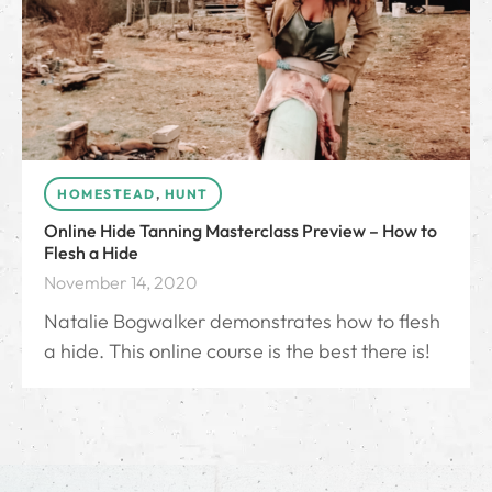
HOMESTEAD
,
HUNT
Online Hide Tanning Masterclass Preview – How to
Flesh a Hide
November 14, 2020
Natalie Bogwalker demonstrates how to flesh
a hide. This online course is the best there is!