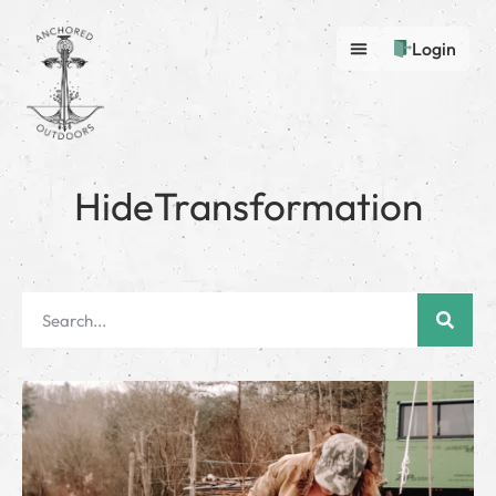
Login
HideTransformation