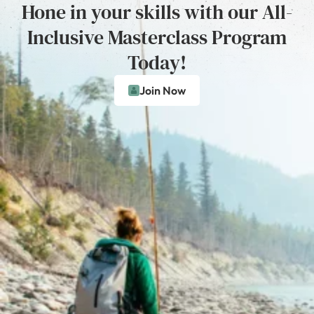
Hone in your skills with our All-
Inclusive Masterclass Program
Today!
Join Now