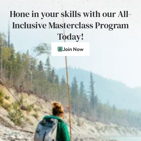
Hone in your skills with our All-
Inclusive Masterclass Program
Today!
Join Now