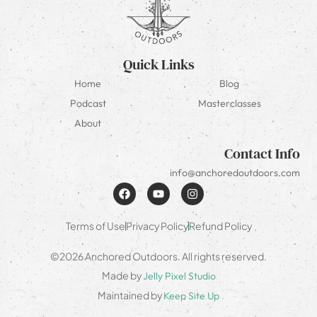
Quick Links
Home
Blog
Podcast
Masterclasses
About
Contact Info
info@anchoredoutdoors.com
Terms of Use
Privacy Policy
Refund Policy
©2026 Anchored Outdoors. All rights reserved.
Made by
Jelly Pixel Studio
Maintained by
Keep Site Up