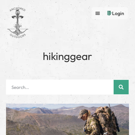
Login
hikinggear