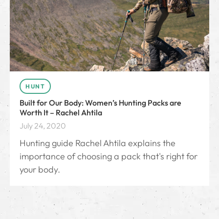
HUNT
Built for Our Body: Women’s Hunting Packs are
Worth It – Rachel Ahtila
July 24, 2020
Hunting guide Rachel Ahtila explains the
importance of choosing a pack that's right for
your body.