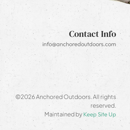
Contact Info
info@anchoredoutdoors.com
©2026 Anchored Outdoors. All rights
reserved.
Maintained by
Keep Site Up