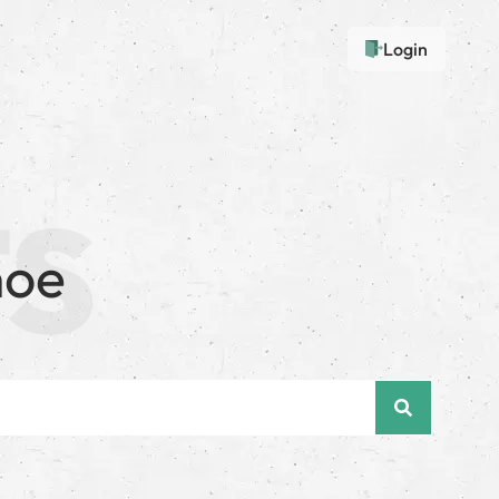
Login
noe