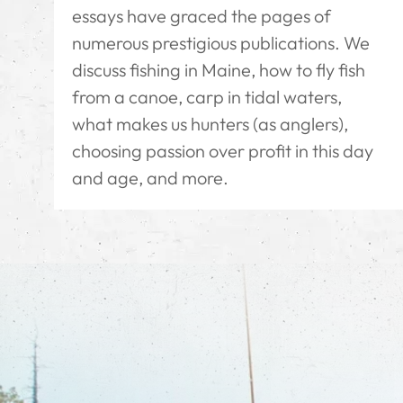
essays have graced the pages of
numerous prestigious publications. We
discuss fishing in Maine, how to fly fish
from a canoe, carp in tidal waters,
what makes us hunters (as anglers),
choosing passion over profit in this day
and age, and more.