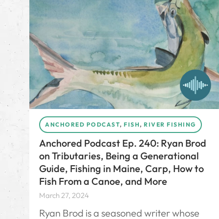
ANCHORED PODCAST
,
FISH
,
RIVER FISHING
Anchored Podcast Ep. 240: Ryan Brod
on Tributaries, Being a Generational
Guide, Fishing in Maine, Carp, How to
Fish From a Canoe, and More
March 27, 2024
Ryan Brod is a seasoned writer whose