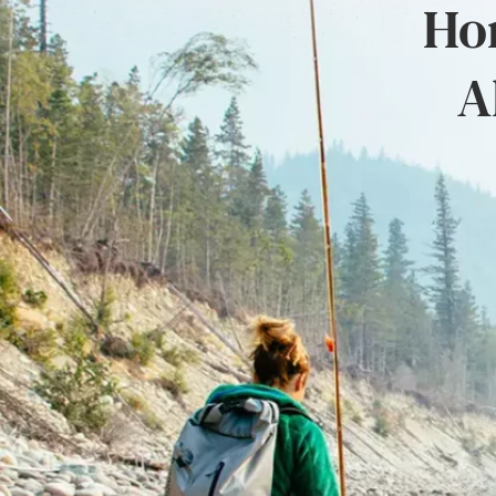
Hon
A