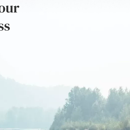
 our
ss