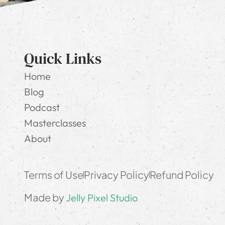
Quick Links
Home
Blog
Podcast
Masterclasses
About
Terms of Use
Privacy Policy
Refund Policy
Made by
Jelly Pixel Studio