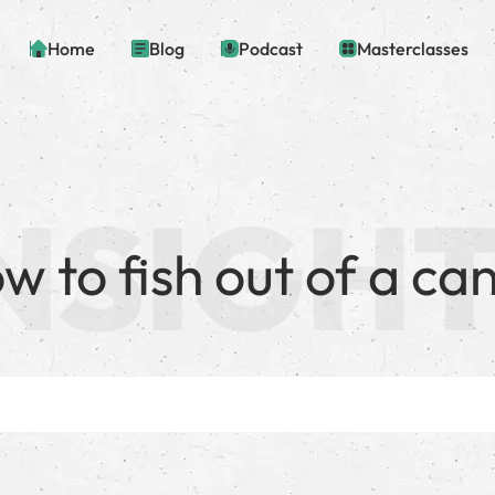
Home
Blog
Podcast
Masterclasses
w to fish out of a ca