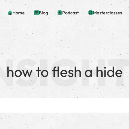
Home
Blog
Podcast
Masterclasses
how to flesh a hide