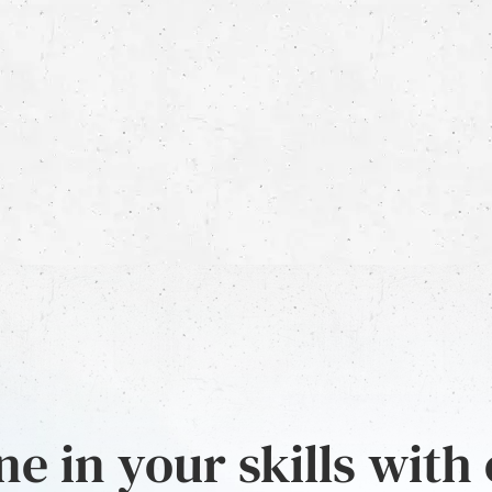
e in your skills with