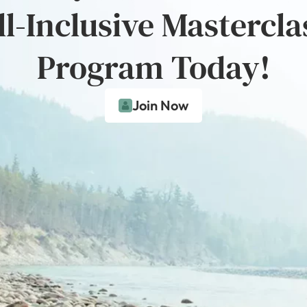
ll-Inclusive Mastercla
Program Today!
Join Now