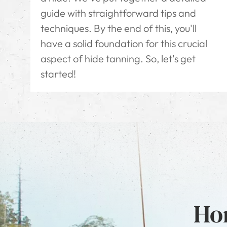
guide with straightforward tips and
techniques. By the end of this, you'll
have a solid foundation for this crucial
aspect of hide tanning. So, let's get
started!
Hon