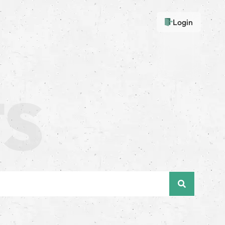
Login