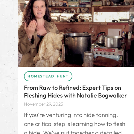
HOMESTEAD
,
HUNT
From Raw to Refined: Expert Tips on
Fleshing Hides with Natalie Bogwalker
November 29, 2023
If you're venturing into hide tanning,
one critical step is learning how to flesh
a hide. We've put together a detailed