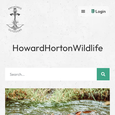
Login
HowardHortonWildlife