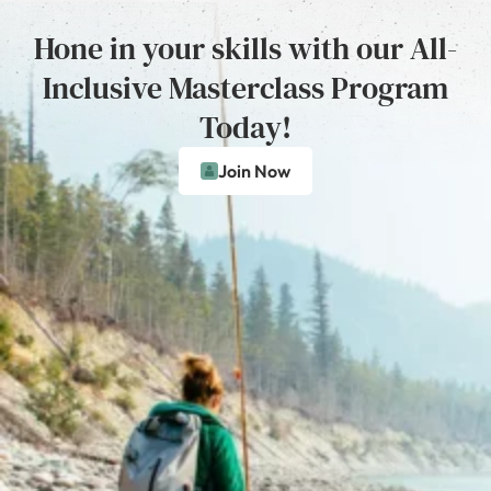
Hone in your skills with our All-
Inclusive Masterclass Program
Today!
Join Now