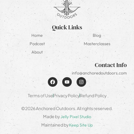
Quick Links
Home
Blog
Podcast
Masterclasses
About
Contact Info
info@anchoredoutdoors.com
Terms of Use
Privacy Policy
Refund Policy
©2026 Anchored Outdoors. All rights reserved.
Made by
Jelly Pixel Studio
Maintained by
Keep Site Up