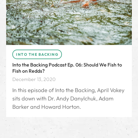
INTO THE BACKING
Into the Backing Podcast Ep. 06: Should We Fish to
Fish on Redds?
December 13, 2020
In this episode of Into the Backing, April Vokey
sits down with Dr. Andy Danylchuk, Adam
Barker and Howard Horton.