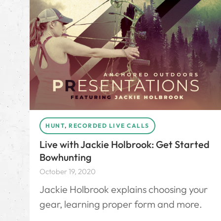
HUNT
,
RECORDED LIVE CALLS
Live with Jackie Holbrook: Get Started
Bowhunting
October 19, 2020
Jackie Holbrook explains choosing your
gear, learning proper form and more.