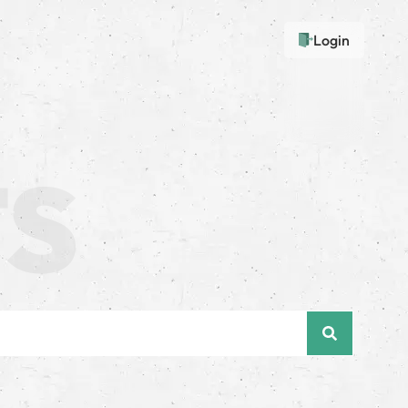
Login