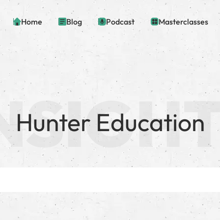
Home
Blog
Podcast
Masterclasses
Hunter Education