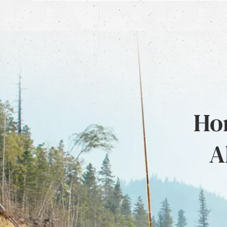
Hon
A