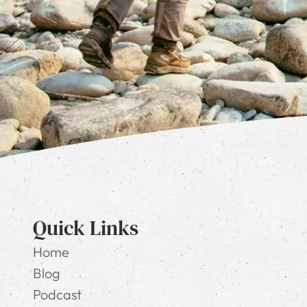
Quick Links
Home
Blog
Podcast