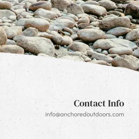
Contact Info
info@anchoredoutdoors.com