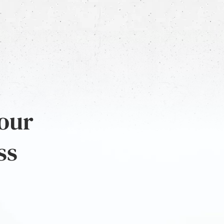
 our
ss