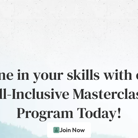
e in your skills with
ll-Inclusive Mastercla
Program Today!
Join Now