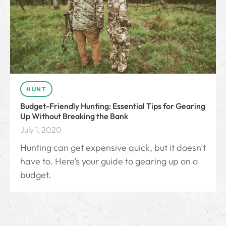
HUNT
Budget-Friendly Hunting: Essential Tips for Gearing
Up Without Breaking the Bank
July 1, 2020
Hunting can get expensive quick, but it doesn’t
have to. Here’s your guide to gearing up on a
budget.