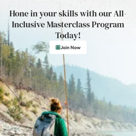
Hone in your skills with our All-
Inclusive Masterclass Program
Today!
Join Now