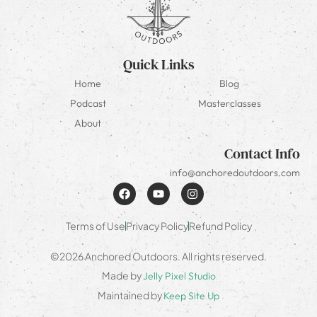
Quick Links
Home
Blog
Podcast
Masterclasses
About
Contact Info
info@anchoredoutdoors.com
Terms of Use
Privacy Policy
Refund Policy
©2026 Anchored Outdoors. All rights reserved.
Made by
Jelly Pixel Studio
Maintained by
Keep Site Up