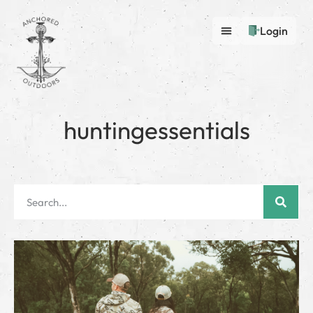
Login
huntingessentials