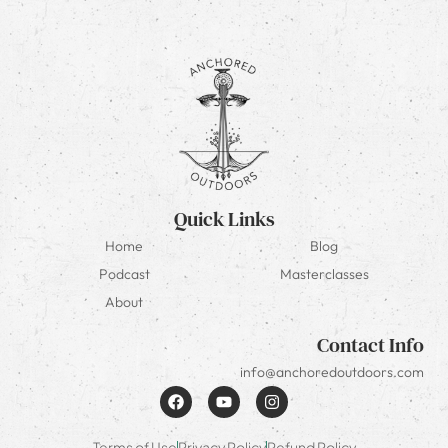
Quick Links
Home
Blog
Podcast
Masterclasses
About
Contact Info
info@anchoredoutdoors.com
Terms of Use
Privacy Policy
Refund Policy