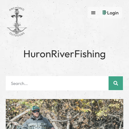
Login
HuronRiverFishing