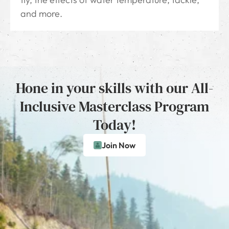
and more.
Hone in your skills with our All-
Inclusive Masterclass Program
Today!
Join Now