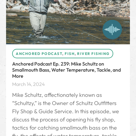
ANCHORED PODCAST
,
FISH
,
RIVER FISHING
Anchored Podcast Ep. 239: Mike Schultz on
Smallmouth Bass, Water Temperature, Tackle, and
More
March 14, 2024
Mike Schultz, affectionately known as
“Schultzy,” is the Owner of Schultz Outfitters
Fly Shop & Guide Service. In this episode, we
discuss the process of opening his fly shop,
tactics for catching smallmouth bass on the
fly, the effects of water temperature, tackle,