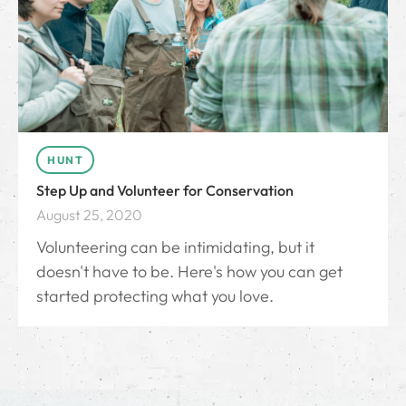
HUNT
Step Up and Volunteer for Conservation
August 25, 2020
Volunteering can be intimidating, but it
doesn't have to be. Here's how you can get
started protecting what you love.