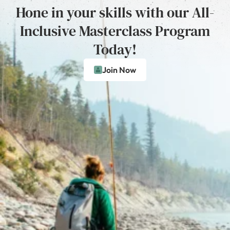
Hone in your skills with our All-
Inclusive Masterclass Program
Today!
Join Now