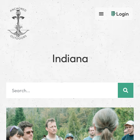
Login
Indiana