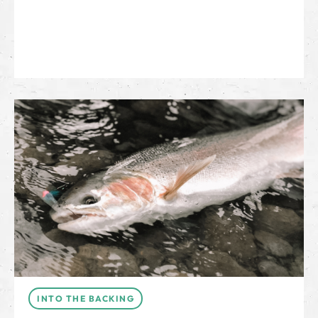
INTO THE BACKING