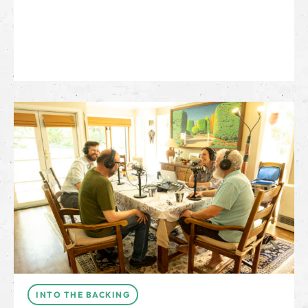
INTO THE BACKING