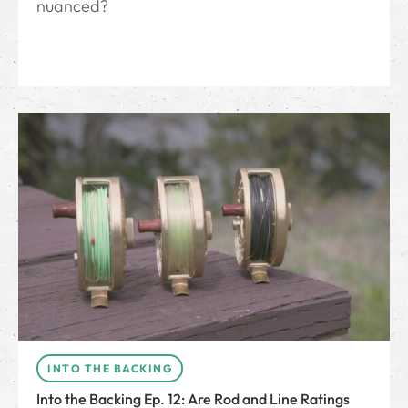
nuanced?
INTO THE BACKING
Into the Backing Ep. 12: Are Rod and Line Ratings