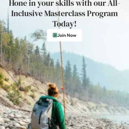
Hone in your skills with our All-
Inclusive Masterclass Program
Today!
Join Now