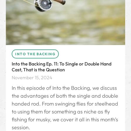
INTO THE BACKING
Into the Backing Ep. 11: To Single or Double Hand
Cast, That is the Question
November 15, 2024
In this episode of Into the Backing, we discuss
the advantages of both the single and double
handed rod. From swinging flies for steelhead
to using them for something as niche as fly
fishing for musky, we cover it all in this month’s
session.