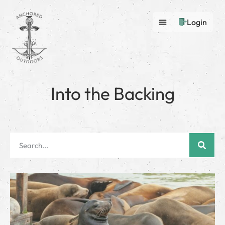
Login
Into the Backing