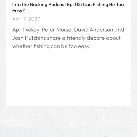
Into the Backing Podcast Ep. 02: Can Fishing Be Too
Easy?
April 11, 2020
April Vokey, Peter Morse, David Anderson and
Josh Hutchins share a friendly debate about
whether fishing can be too easy.