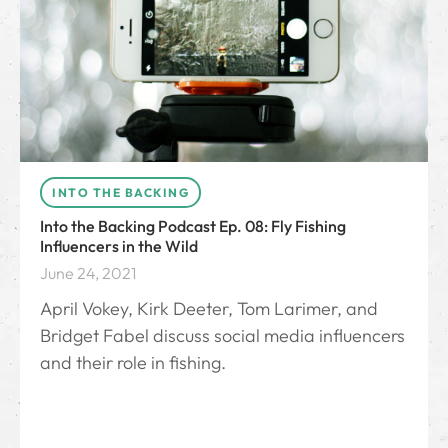
INTO THE BACKING
Into the Backing Podcast Ep. 08: Fly Fishing
Influencers in the Wild
June 24, 2021
April Vokey, Kirk Deeter, Tom Larimer, and
Bridget Fabel discuss social media influencers
and their role in fishing.