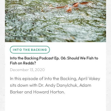
INTO THE BACKING
Into the Backing Podcast Ep. 06: Should We Fish to
Fish on Redds?
December 13, 2020
In this episode of Into the Backing, April Vokey
sits down with Dr. Andy Danylchuk, Adam
Barker and Howard Horton.