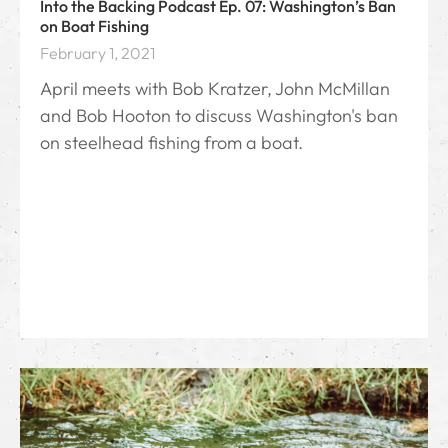
Into the Backing Podcast Ep. 07: Washington’s Ban
on Boat Fishing
February 1, 2021
April meets with Bob Kratzer, John McMillan
and Bob Hooton to discuss Washington's ban
on steelhead fishing from a boat.