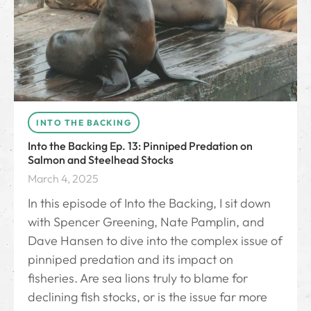
INTO THE BACKING
Into the Backing Ep. 13: Pinniped Predation on
Salmon and Steelhead Stocks
March 4, 2025
In this episode of Into the Backing, I sit down
with Spencer Greening, Nate Pamplin, and
Dave Hansen to dive into the complex issue of
pinniped predation and its impact on
fisheries. Are sea lions truly to blame for
declining fish stocks, or is the issue far more