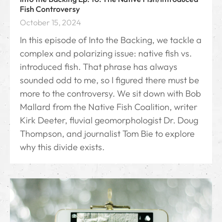
Fish Controversy
October 15, 2024
In this episode of Into the Backing, we tackle a
complex and polarizing issue: native fish vs.
introduced fish. That phrase has always
sounded odd to me, so I figured there must be
more to the controversy. We sit down with Bob
Mallard from the Native Fish Coalition, writer
Kirk Deeter, fluvial geomorphologist Dr. Doug
Thompson, and journalist Tom Bie to explore
why this divide exists.