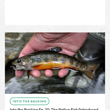
INTO THE BACKING
Into the Backing Ep. 10: The Native Fish/Introduced