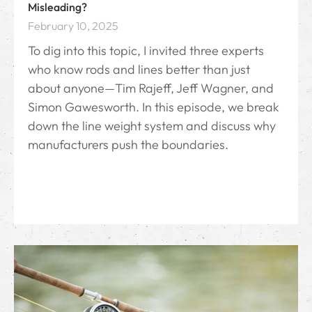
Misleading?
February 10, 2025
To dig into this topic, I invited three experts
who know rods and lines better than just
about anyone—Tim Rajeff, Jeff Wagner, and
Simon Gawesworth. In this episode, we break
down the line weight system and discuss why
manufacturers push the boundaries.