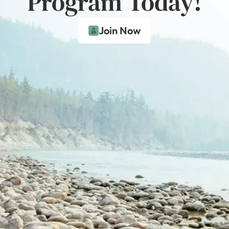
Program Today!
Join Now