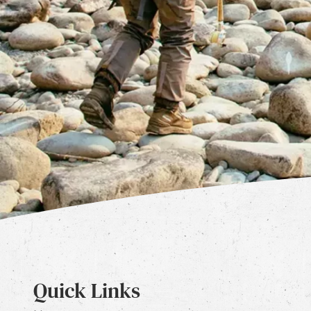
Quick Links