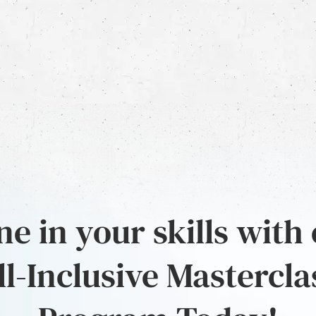
e in your skills with
ll-Inclusive Mastercla