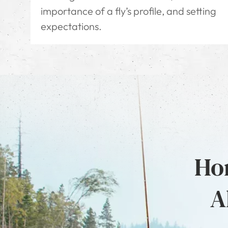
importance of a fly’s profile, and setting
expectations.
Hon
A