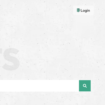
Login