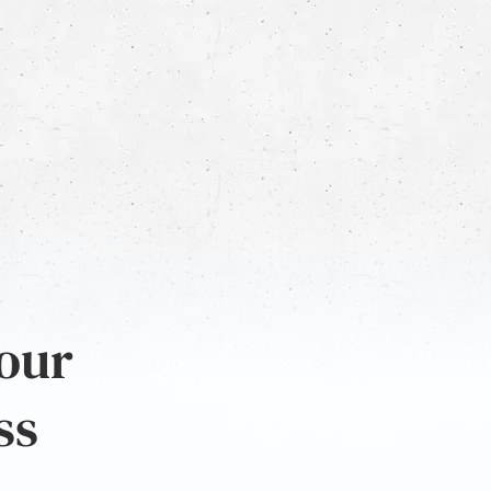
 our
ss