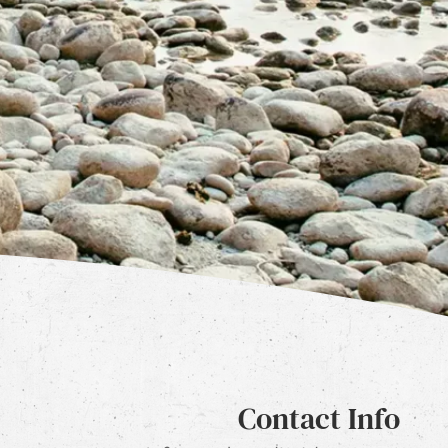
Contact Info