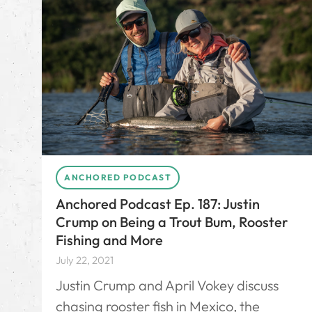
ANCHORED PODCAST
Anchored Podcast Ep. 187: Justin
Crump on Being a Trout Bum, Rooster
Fishing and More
July 22, 2021
Justin Crump and April Vokey discuss
chasing rooster fish in Mexico, the