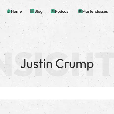
Home
Blog
Podcast
Masterclasses
Justin Crump