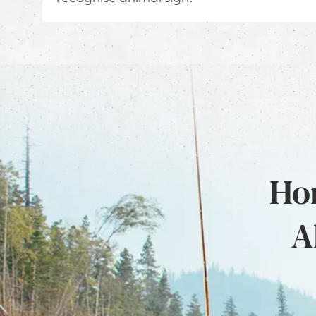
Hon
A