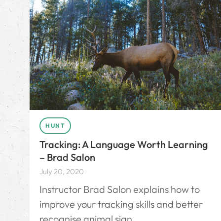
HUNT
Tracking: A Language Worth Learning
– Brad Salon
July 20, 2020
Instructor Brad Salon explains how to
improve your tracking skills and better
recognise animal sign.