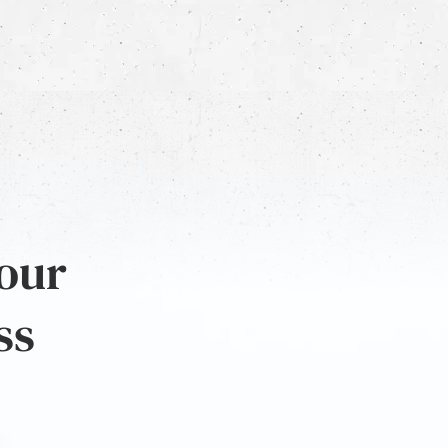
 our
ss