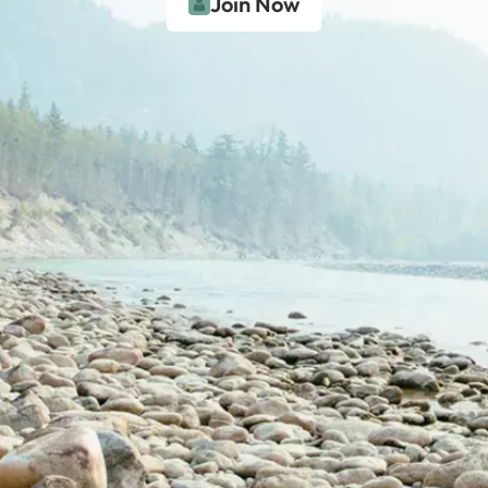
Join Now