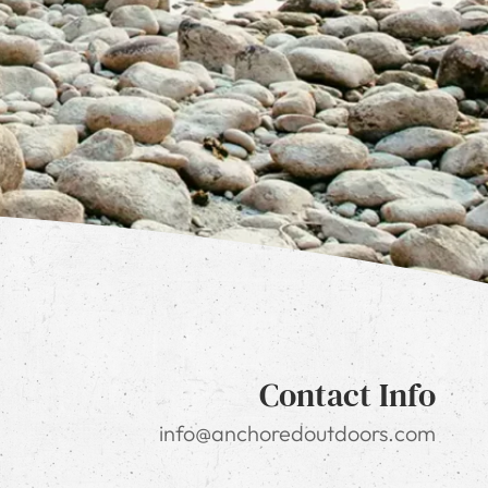
Contact Info
info@anchoredoutdoors.com