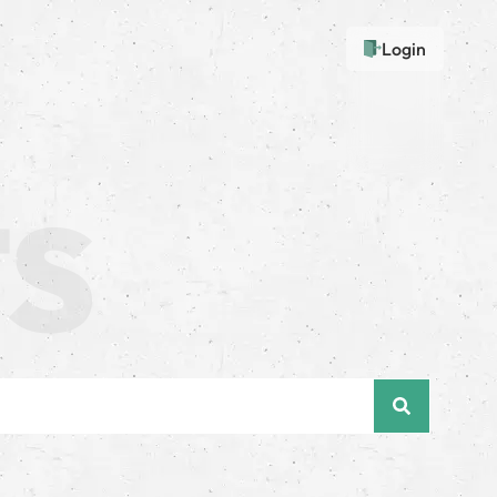
Login