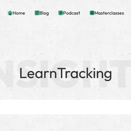
Home
Blog
Podcast
Masterclasses
LearnTracking