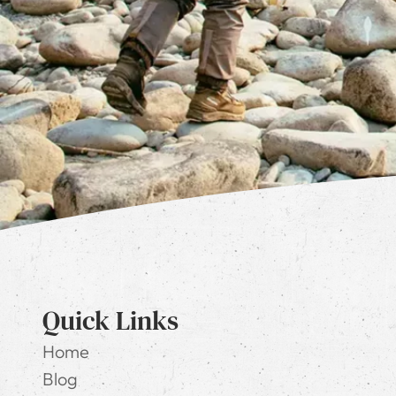
Quick Links
Home
Blog