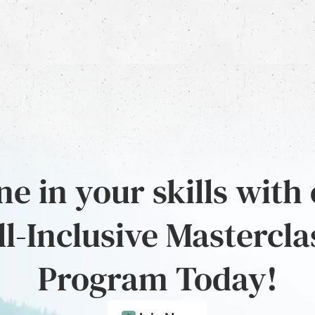
e in your skills with
ll-Inclusive Mastercla
Program Today!