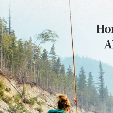
Hon
A