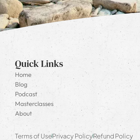
Quick Links
Home
Blog
Podcast
Masterclasses
About
Terms of Use
Privacy Policy
Refund Policy