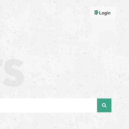
Login