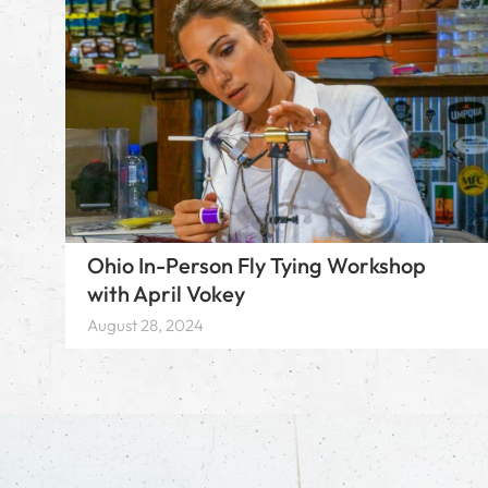
Ohio In-Person Fly Tying Workshop
with April Vokey
August 28, 2024