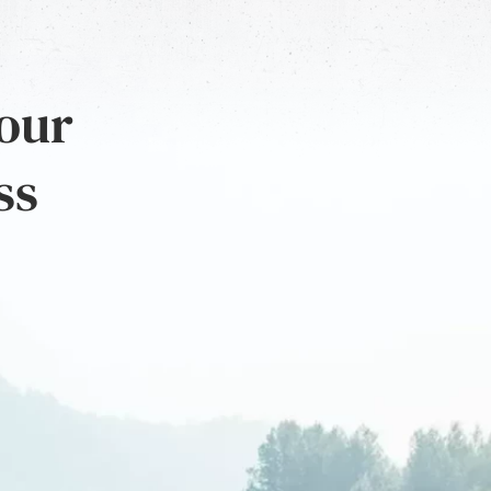
 our
ss