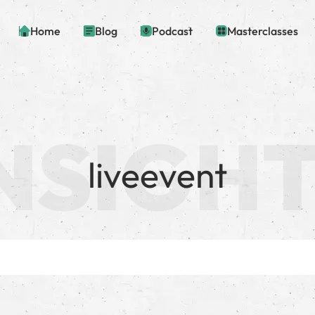
Home
Blog
Podcast
Masterclasses
liveevent