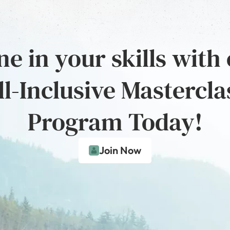
e in your skills with
ll-Inclusive Mastercla
Program Today!
Join Now