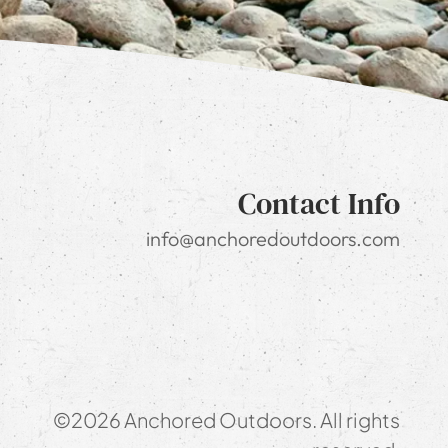
Contact Info
info@anchoredoutdoors.com
©2026 Anchored Outdoors. All rights