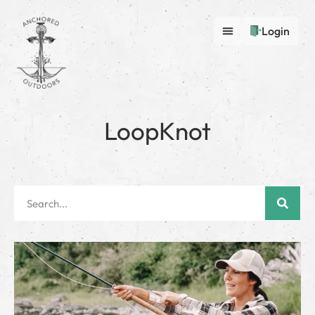
Login
LoopKnot