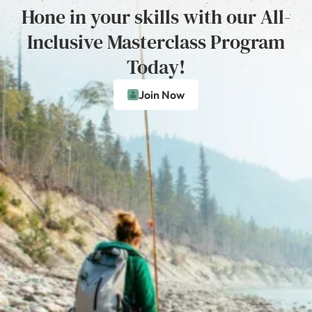
Hone in your skills with our All-
Inclusive Masterclass Program
Today!
Join Now