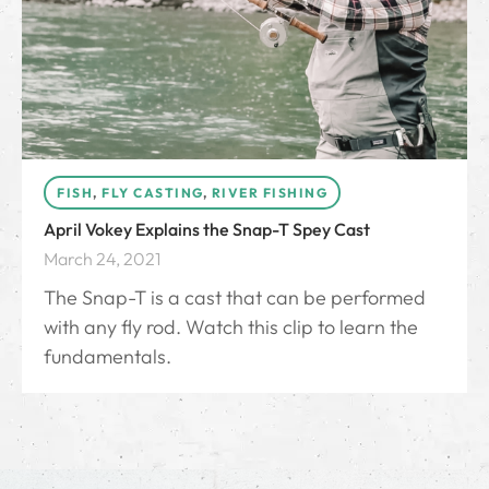
FISH
,
FLY CASTING
,
RIVER FISHING
April Vokey Explains the Snap-T Spey Cast
March 24, 2021
The Snap-T is a cast that can be performed
with any fly rod. Watch this clip to learn the
fundamentals.