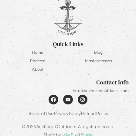
Quick Links
Home
Blog
Podcast
Masterclasses
About
Contact Info
info@anchoredoutdoors.com
Terms of Use
Privacy Policy
Refund Policy
©2026 Anchored Outdoors. All rights reserved.
Made by
Jelly Pixel Studio