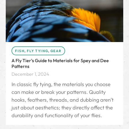
FISH
,
FLY TYING
,
GEAR
A Fly Tier’s Guide to Materials for Spey and Dee
Patterns
December 1, 2024
In classic fly tying, the materials you choose
can make or break your patterns. Quality
hooks, feathers, threads, and dubbing aren’t
just about aesthetics; they directly affect the
durability and functionality of your flies.