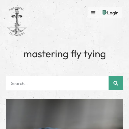
Login
mastering fly tying