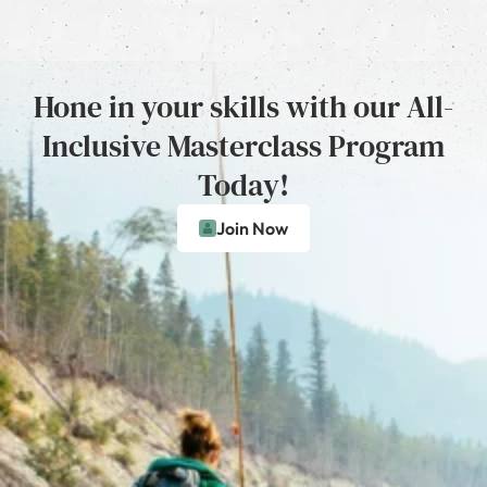
Hone in your skills with our All-
Inclusive Masterclass Program
Today!
Join Now