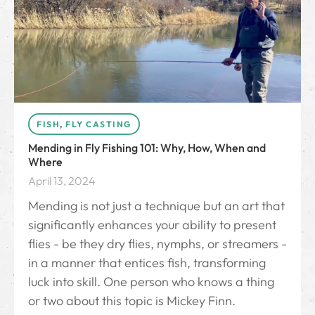
FISH
,
FLY CASTING
Mending in Fly Fishing 101: Why, How, When and
Where
April 13, 2024
Mending is not just a technique but an art that
significantly enhances your ability to present
flies - be they dry flies, nymphs, or streamers -
in a manner that entices fish, transforming
luck into skill. One person who knows a thing
or two about this topic is Mickey Finn.