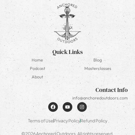
Quick Links
Home
Blog
Podcast
Masterclasses
About
Contact Info
info@anchoredoutdoors.com
Terms of Use
Privacy Policy
Refund Policy
©2026 Anchored Outdoors. All rights reserved.