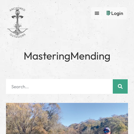
Login
MasteringMending