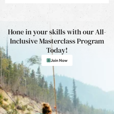
Hone in your skills with our All-
Inclusive Masterclass Program
Today!
Join Now