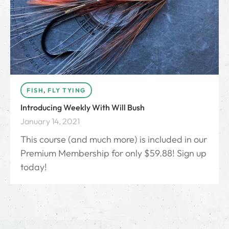
FISH
,
FLY TYING
Introducing Weekly With Will Bush
January 14, 2021
This course (and much more) is included in our
Premium Membership for only $59.88! Sign up
today!