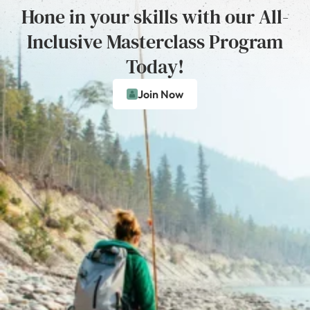
Hone in your skills with our All-
Inclusive Masterclass Program
Today!
Join Now