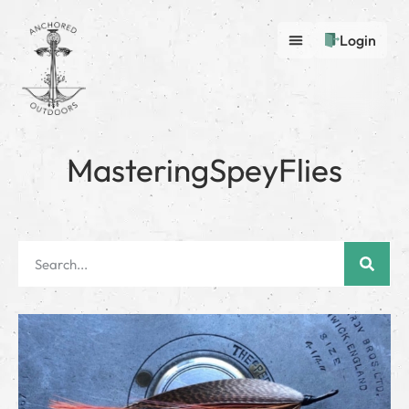
Login
MasteringSpeyFlies