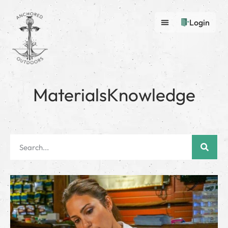
Login
MaterialsKnowledge