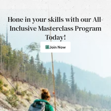
Hone in your skills with our All-
Inclusive Masterclass Program
Today!
Join Now