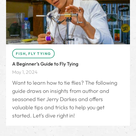
FISH
,
FLY TYING
A Beginner’s Guide to Fly Tying
May 1, 2024
Want to learn how to tie flies? The following
guide draws on insights from author and
seasoned tier Jerry Darkes and offers
valuable tips and tricks to help you get
started. Let’s dive right in!