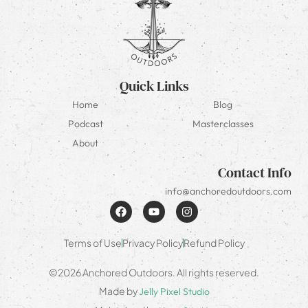
Quick Links
Home
Blog
Podcast
Masterclasses
About
Contact Info
info@anchoredoutdoors.com
Terms of Use
Privacy Policy
Refund Policy
©2026 Anchored Outdoors. All rights reserved.
Made by
Jelly Pixel Studio