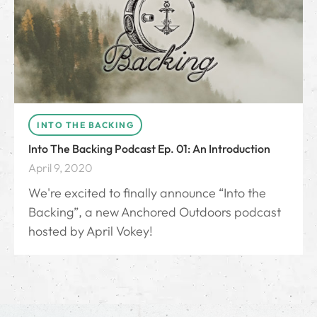
INTO THE BACKING
Into The Backing Podcast Ep. 01: An Introduction
April 9, 2020
We're excited to finally announce “Into the
Backing”, a new Anchored Outdoors podcast
hosted by April Vokey!