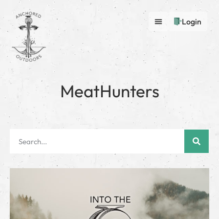
Login
MeatHunters