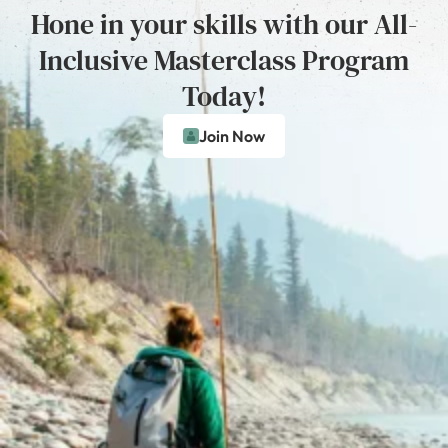
Hone in your skills with our All-
Inclusive Masterclass Program
Today!
Join Now