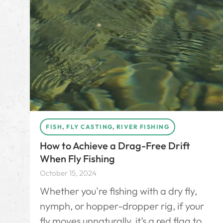
FISH
,
FLY CASTING
,
RIVER FISHING
How to Achieve a Drag-Free Drift
When Fly Fishing
October 15, 2024
Whether you're fishing with a dry fly,
nymph, or hopper-dropper rig, if your
fly moves unnaturally, it’s a red flag to