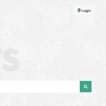
Login