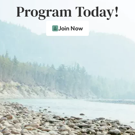
Program Today!
Join Now