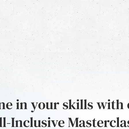
e in your skills with
ll-Inclusive Mastercla