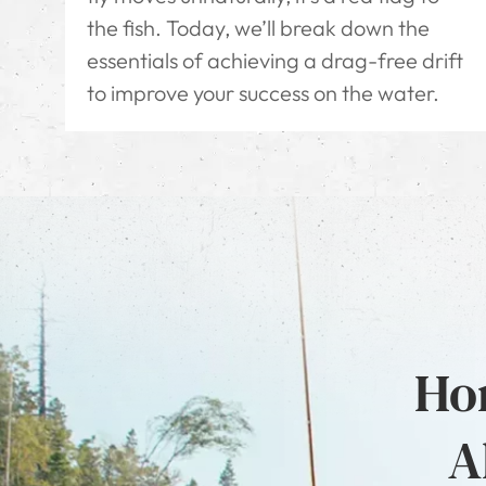
the fish. Today, we’ll break down the
essentials of achieving a drag-free drift
to improve your success on the water.
Hon
A