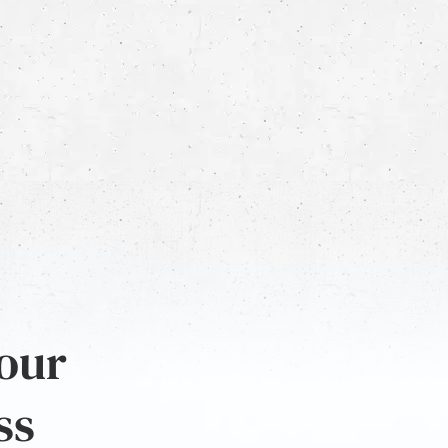
 our
ss