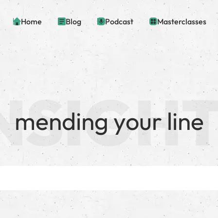
Home
Blog
Podcast
Masterclasses
mending your line