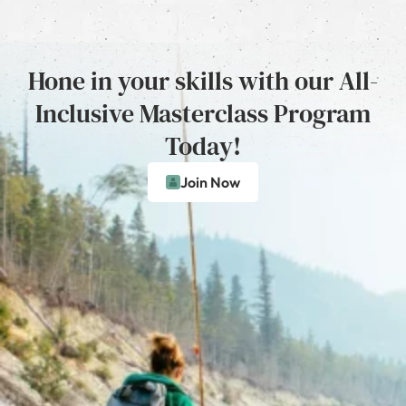
Hone in your skills with our All-
Inclusive Masterclass Program
Today!
Join Now