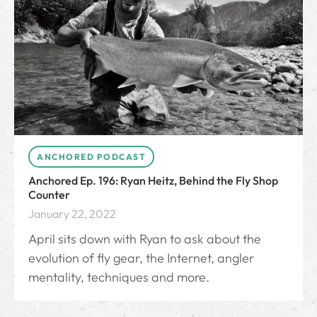
ANCHORED PODCAST
Anchored Ep. 196: Ryan Heitz, Behind the Fly Shop
Counter
January 22, 2022
April sits down with Ryan to ask about the
evolution of fly gear, the Internet, angler
mentality, techniques and more.