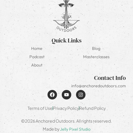
Quick Links
Home
Blog
Podcast
Masterclasses
About
Contact Info
info@anchoredoutdoors.com
Terms of Use
Privacy Policy
Refund Policy
©2026 Anchored Outdoors. All rights reserved.
Made by
Jelly Pixel Studio