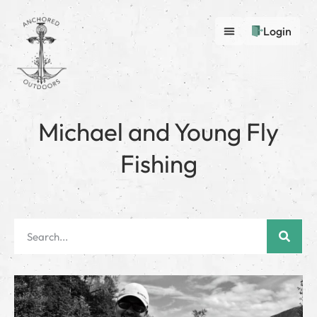
Login
Michael and Young Fly
Fishing