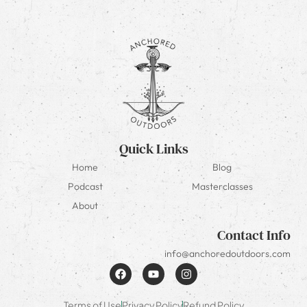
Quick Links
Home
Blog
Podcast
Masterclasses
About
Contact Info
info@anchoredoutdoors.com
Terms of Use
Privacy Policy
Refund Policy