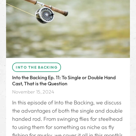
INTO THE BACKING
Into the Backing Ep. 11: To Single or Double Hand
Cast, That is the Question
November 15, 2024
In this episode of Into the Backing, we discuss
the advantages of both the single and double
handed rod. From swinging flies for steelhead
to using them for something as niche as fly
fishing for musky, we cover it all in this month’s