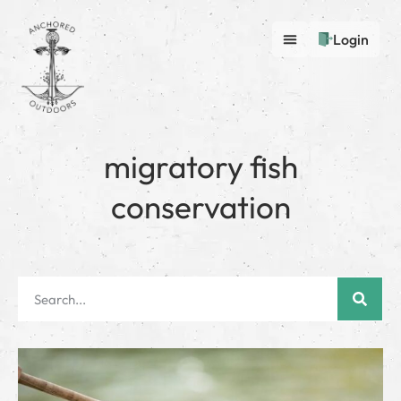
Login
migratory fish
conservation