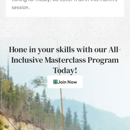
session.
Hone in your skills with our All-
Inclusive Masterclass Program
Today!
Join Now