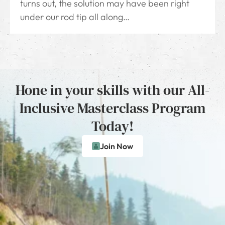
turns out, the solution may have been right
under our rod tip all along…
Hone in your skills with our All-
Inclusive Masterclass Program
Today!
Join Now