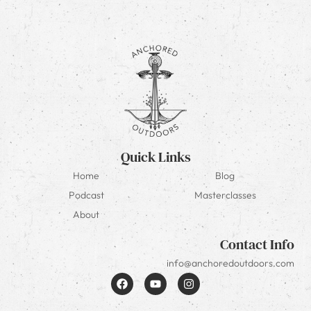
Quick Links
Home
Blog
Podcast
Masterclasses
About
Contact Info
info@anchoredoutdoors.com