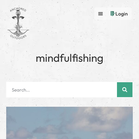
Login
mindfulfishing