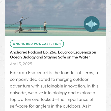
ANCHORED PODCAST
,
FISH
Anchored Podcast Ep. 266: Eduardo Esquenazi on
Ocean Biology and Staying Safe on the Water
April 3, 2025
Eduardo Esquenazi is the founder of Terns, a
company dedicated to merging outdoor
adventure with sustainable innovation. In this
episode, we dive into biology and explore a
topic often overlooked—the importance of
self-care for anglers in the outdoors. As it