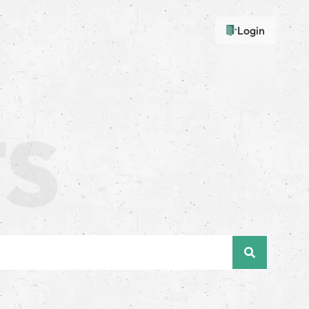
Login