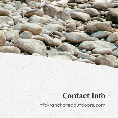
Contact Info
info@anchoredoutdoors.com