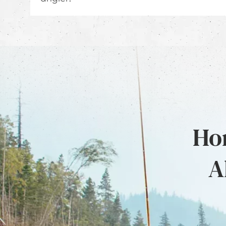
Hon
A