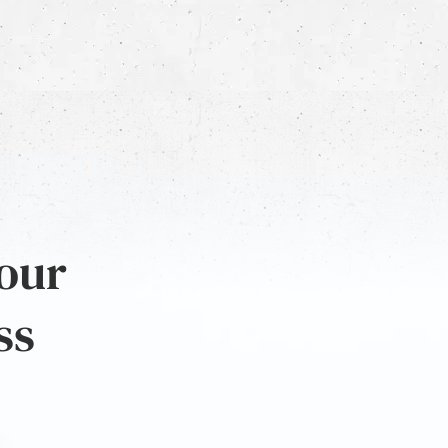
 our
ss