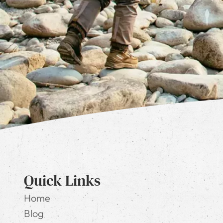
Quick Links
Home
Blog