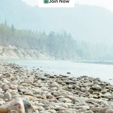
Join Now