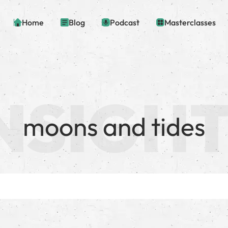
Home
Blog
Podcast
Masterclasses
moons and tides