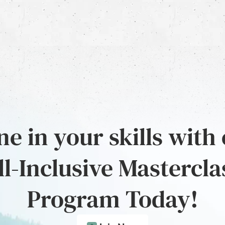
e in your skills with
ll-Inclusive Mastercla
Program Today!