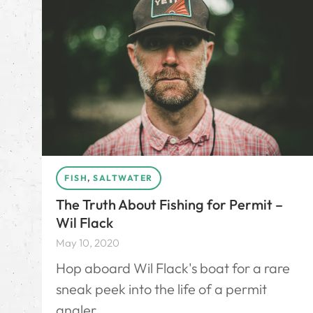
FISH
,
SALTWATER
The Truth About Fishing for Permit –
Wil Flack
May 10, 2020
Hop aboard Wil Flack's boat for a rare
sneak peek into the life of a permit
angler.