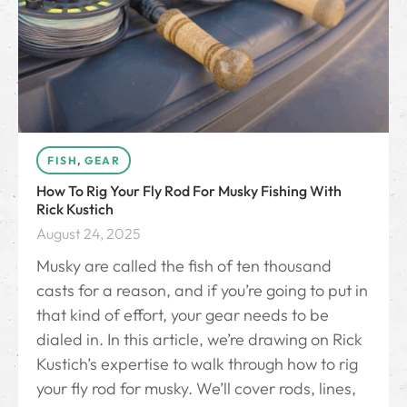
FISH
,
GEAR
How To Rig Your Fly Rod For Musky Fishing With
Rick Kustich
August 24, 2025
Musky are called the fish of ten thousand
casts for a reason, and if you’re going to put in
that kind of effort, your gear needs to be
dialed in. In this article, we’re drawing on Rick
Kustich’s expertise to walk through how to rig
your fly rod for musky. We’ll cover rods, lines,