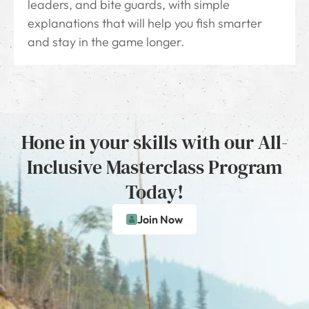
leaders, and bite guards, with simple
explanations that will help you fish smarter
and stay in the game longer.
Hone in your skills with our All-
Inclusive Masterclass Program
Today!
Join Now