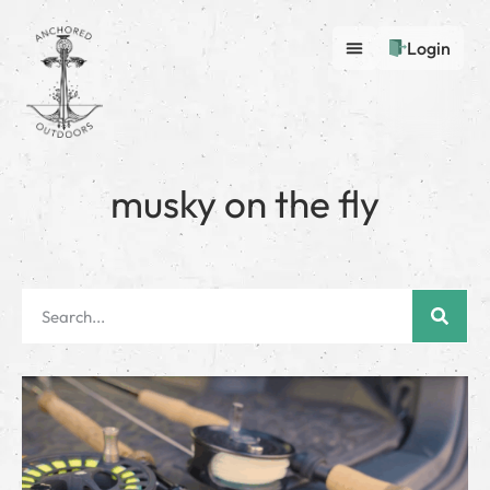
Login
musky on the fly