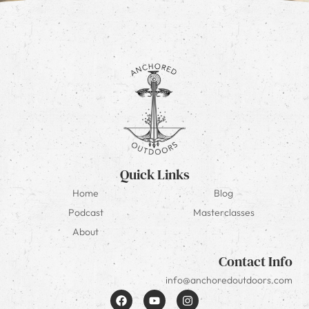
Quick Links
Home
Blog
Podcast
Masterclasses
About
Contact Info
info@anchoredoutdoors.com