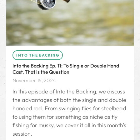
INTO THE BACKING
Into the Backing Ep. 11: To Single or Double Hand
Cast, That is the Question
November 15, 2024
In this episode of Into the Backing, we discuss
the advantages of both the single and double
handed rod. From swinging flies for steelhead
to using them for something as niche as fly
fishing for musky, we cover it all in this month’s
session.