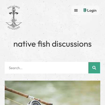
Login
native fish discussions