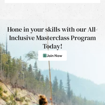
Hone in your skills with our All-
Inclusive Masterclass Program
Today!
Join Now