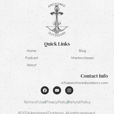
Quick Links
Home
Blog
Podcast
Masterclasses
About
Contact Info
info@anchoredoutdoors.com
Terms of Use
Privacy Policy
Refund Policy
©2026 Anchored Outdoors. All rights reserved.